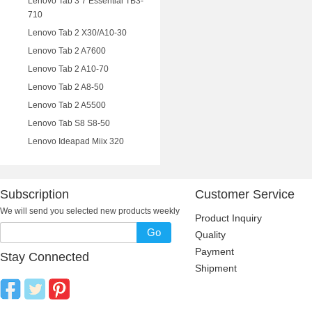
Lenovo Tab 3 7 Essential TB3-
710
Lenovo Tab 2 X30/A10-30
Lenovo Tab 2 A7600
Lenovo Tab 2 A10-70
Lenovo Tab 2 A8-50
Lenovo Tab 2 A5500
Lenovo Tab S8 S8-50
Lenovo Ideapad Miix 320
Subscription
Customer Service
We will send you selected new products weekly
Product Inquiry
Go
Quality
Payment
Stay Connected
Shipment