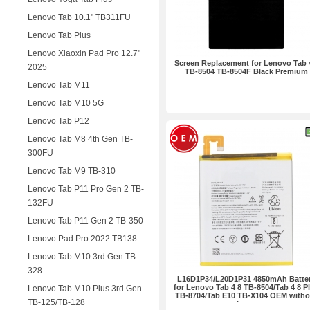
Lenovo Tab 10.1" TB311FU
Lenovo Tab Plus
Lenovo Xiaoxin Pad Pro 12.7"
Screen Replacement for Lenovo Tab 
2025
TB-8504 TB-8504F Black Premium
Lenovo Tab M11
Lenovo Tab M10 5G
Lenovo Tab P12
Lenovo Tab M8 4th Gen TB-
300FU
Lenovo Tab M9 TB-310
Lenovo Tab P11 Pro Gen 2 TB-
132FU
Lenovo Tab P11 Gen 2 TB-350
Lenovo Pad Pro 2022 TB138
Lenovo Tab M10 3rd Gen TB-
328
L16D1P34/L20D1P31 4850mAh Batte
for Lenovo Tab 4 8 TB-8504/Tab 4 8 P
Lenovo Tab M10 Plus 3rd Gen
TB-8704/Tab E10 TB-X104 OEM witho
TB-125/TB-128
Logo