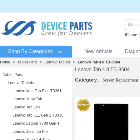
iPhone 
Shop By Categories
New Arrivals
Diagn
Home
>
Tablet Parts
>
Lenovo Tablets
>
Lenovo Tab 4 8 TB-8504
Lenovo Tab 4 8 TB-8504
Tablet Parts
Category:
Screen Replacement
Lenovo Tablets
Lenovo Idea Tab Plus TB361
Lenovo Yoga Tab
Lenovo Tab One
Lenovo Tab K11 Gen 2 TB336
Lenovo Legion Y700 Gen 4
Lenovo Idea Tab Pro
Lenovo Yoga Tab Plus