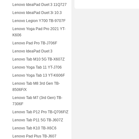
Lenovo IdeaPad Duet 3 11Q727
Lenovo IdeaPad Duet 3i 10.3
Lenovo Legion Y700 TB-9707F
Lenovo Yoga Pad Pro 2021 YT-
K606
Lenovo Pad Pro TB-J706F
Lenovo IdeaPad Duet 3
Lenovo Tab M10 5G TB-X607Z
Lenovo Yoga Tab 11 YT-J706
Lenovo Yoga Tab 13 YT-K606F
Lenovo Tab M8 3rd Gen TB-
8506F/X
Lenovo Tab M7 (3rd Gen) TB-
7306F
Lenovo Tab P12 Pro TB-Q706F/Z
Lenovo Tab P11 5G TB-J607Z
Lenovo Tab K10 TB-X6C6
Lenovo Pad Plus TB-J607