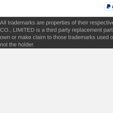
All trademarks are properties of their respec
CO., LIMITED is a third party replacement par
own or make claim to those trademarks used on 
not the holder.