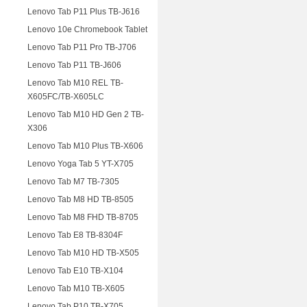
Lenovo Tab P11 Plus TB-J616
Lenovo 10e Chromebook Tablet
Lenovo Tab P11 Pro TB-J706
Lenovo Tab P11 TB-J606
Lenovo Tab M10 REL TB-
X605FC/TB-X605LC
Lenovo Tab M10 HD Gen 2 TB-
X306
Lenovo Tab M10 Plus TB-X606
Lenovo Yoga Tab 5 YT-X705
Lenovo Tab M7 TB-7305
Lenovo Tab M8 HD TB-8505
Lenovo Tab M8 FHD TB-8705
Lenovo Tab E8 TB-8304F
Lenovo Tab M10 HD TB-X505
Lenovo Tab E10 TB-X104
Lenovo Tab M10 TB-X605
Lenovo Tab P10 TB-X705