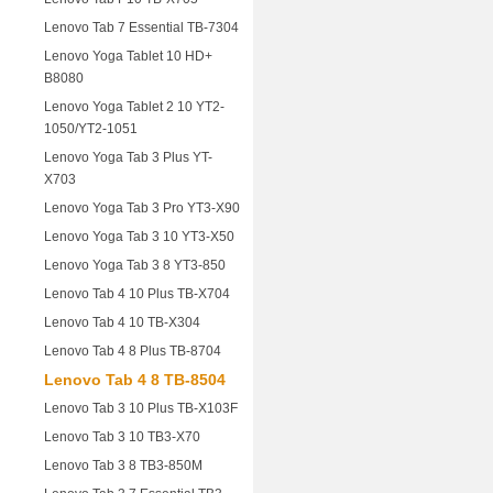
Lenovo Tab 7 Essential TB-7304
Lenovo Yoga Tablet 10 HD+
B8080
Lenovo Yoga Tablet 2 10 YT2-
1050/YT2-1051
Lenovo Yoga Tab 3 Plus YT-
X703
Lenovo Yoga Tab 3 Pro YT3-X90
Lenovo Yoga Tab 3 10 YT3-X50
Lenovo Yoga Tab 3 8 YT3-850
Lenovo Tab 4 10 Plus TB-X704
Lenovo Tab 4 10 TB-X304
Lenovo Tab 4 8 Plus TB-8704
Lenovo Tab 4 8 TB-8504
Lenovo Tab 3 10 Plus TB-X103F
Lenovo Tab 3 10 TB3-X70
Lenovo Tab 3 8 TB3-850M