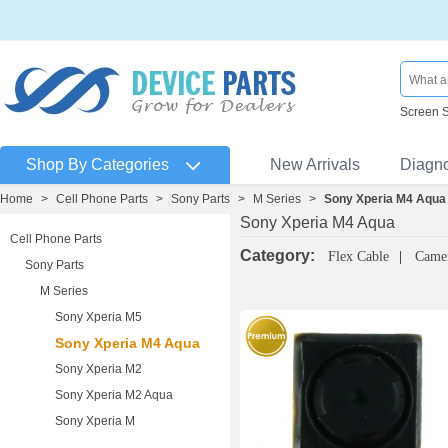
Screen 
Shop By Categories
New Arrivals
Diagn
Home
>
Cell Phone Parts
>
Sony Parts
>
M Series
>
Sony Xperia M4 Aqua
Sony Xperia M4 Aqua
Cell Phone Parts
Category:
Flex Cable
Came
Sony Parts
M Series
Sony Xperia M5
Sony Xperia M4 Aqua
Sony Xperia M2
Sony Xperia M2 Aqua
Sony Xperia M