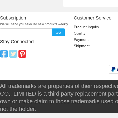
Subscription
Customer Service
We will send you selected new products weekly
Product Inquiry
Go
Quality
Payment
Stay Connected
Shipment
All trademarks are properties of their respec
CO., LIMITED is a third party replacement par
own or make claim to those trademarks used on 
not the holder.