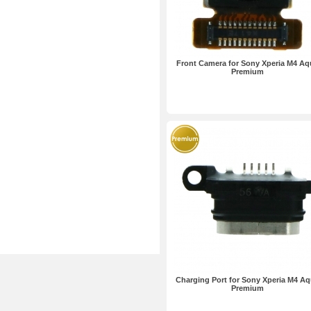
Front Camera for Sony Xperia M4 Aq
Premium
Charging Port for Sony Xperia M4 A
Premium