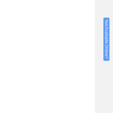
Not Available Online?