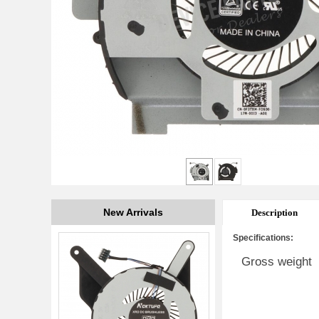
New Arrivals
Description
Specifications:
Gross weight