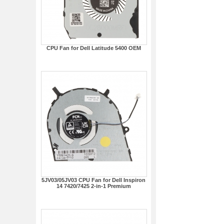
CPU Fan for Dell Latitude 5400 OEM
5JV03/05JV03 CPU Fan for Dell Inspiron
14 7420/7425 2-in-1 Premium