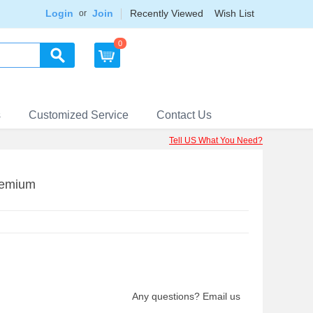
Login
Join
Recently Viewed
Wish List
or
0
s
Customized Service
Contact Us
Tell US What You Need?
remium
Any questions? Email us