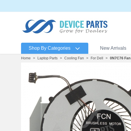
Shop By Categories
New Arrivals
Home
>
Laptop Parts
>
Cooling Fan
>
For Dell
>
0N7C76 Fan 