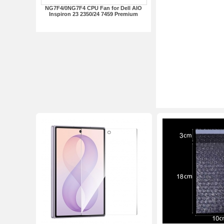
NG7F4/0NG7F4 CPU Fan for Dell AIO
Inspiron 23 2350/24 7459 Premium