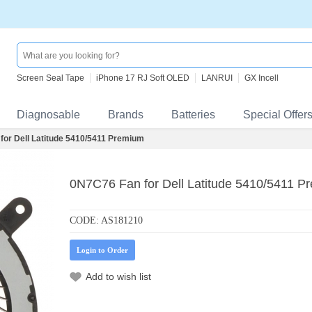
Screen Seal Tape
iPhone 17 RJ Soft OLED
LANRUI
GX Incell
Diagnosable
Brands
Batteries
Special Offer
for Dell Latitude 5410/5411 Premium
0N7C76 Fan for Dell Latitude 5410/5411 P
CODE:
AS181210
Login to Order
Add to wish list