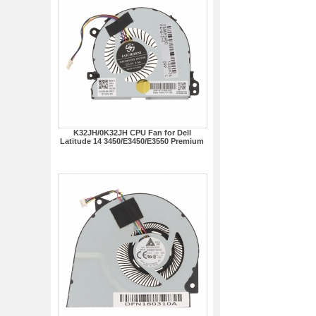
K32JH/0K32JH CPU Fan for Dell
Latitude 14 3450/E3450/E3550 Premium