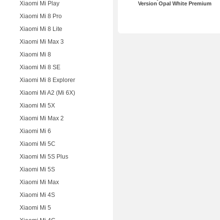
Xiaomi Mi Play
Version Opal White Premium
Xiaomi Mi 8 Pro
Xiaomi Mi 8 Lite
Xiaomi Mi Max 3
Xiaomi Mi 8
Xiaomi Mi 8 SE
Xiaomi Mi 8 Explorer
Xiaomi Mi A2 (Mi 6X)
Xiaomi Mi 5X
Xiaomi Mi Max 2
Xiaomi Mi 6
Xiaomi Mi 5C
Xiaomi Mi 5S Plus
Xiaomi Mi 5S
Xiaomi Mi Max
Xiaomi Mi 4S
Xiaomi Mi 5