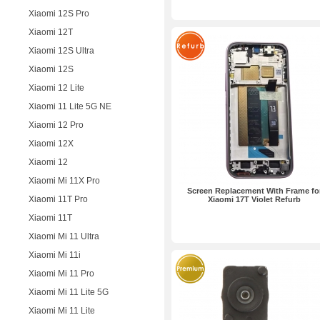
Xiaomi 12S Pro
Xiaomi 12T
Xiaomi 12S Ultra
Xiaomi 12S
Xiaomi 12 Lite
Xiaomi 11 Lite 5G NE
Xiaomi 12 Pro
Xiaomi 12X
Xiaomi 12
Xiaomi Mi 11X Pro
Screen Replacement With Frame fo
Xiaomi 11T Pro
Xiaomi 17T Violet Refurb
Xiaomi 11T
Xiaomi Mi 11 Ultra
Xiaomi Mi 11i
Xiaomi Mi 11 Pro
Xiaomi Mi 11 Lite 5G
Xiaomi Mi 11 Lite