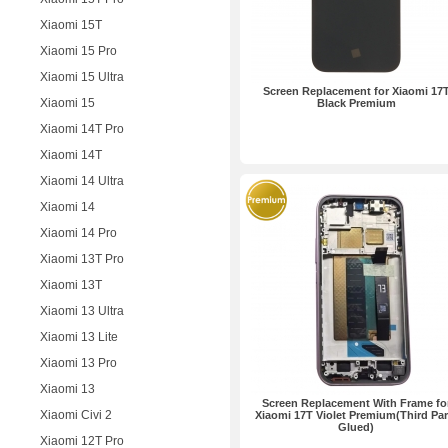
Xiaomi 15T
Xiaomi 15 Pro
Xiaomi 15 Ultra
Screen Replacement for Xiaomi 17
Xiaomi 15
Black Premium
Xiaomi 14T Pro
Xiaomi 14T
Xiaomi 14 Ultra
Xiaomi 14
Xiaomi 14 Pro
Xiaomi 13T Pro
Xiaomi 13T
Xiaomi 13 Ultra
Xiaomi 13 Lite
Xiaomi 13 Pro
Xiaomi 13
Screen Replacement With Frame fo
Xiaomi Civi 2
Xiaomi 17T Violet Premium(Third Par
Glued)
Xiaomi 12T Pro