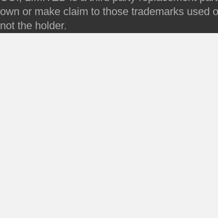
own or make claim to those trademarks used on 
not the holder.