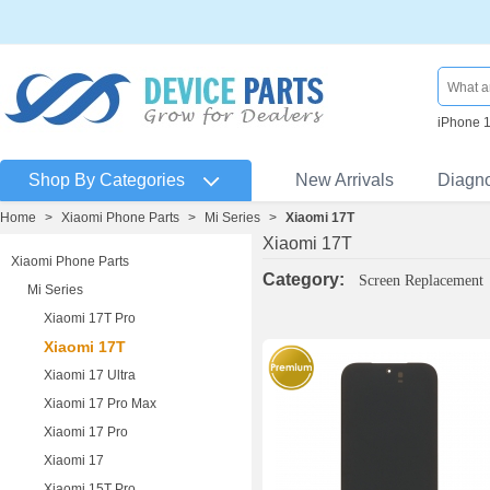
iPhone 
Shop By Categories
New Arrivals
Diagn
Home
>
Xiaomi Phone Parts
>
Mi Series
>
Xiaomi 17T
Xiaomi 17T
Xiaomi Phone Parts
Category:
Screen Replacement
Mi Series
Xiaomi 17T Pro
Xiaomi 17T
Xiaomi 17 Ultra
Xiaomi 17 Pro Max
Xiaomi 17 Pro
Xiaomi 17
Xiaomi 15T Pro