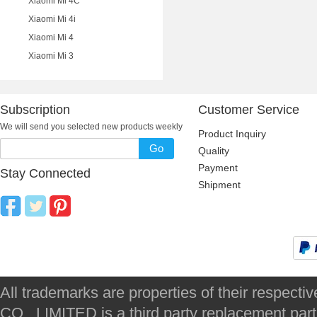
Xiaomi Mi 4C
Xiaomi Mi 4i
Xiaomi Mi 4
Xiaomi Mi 3
Subscription
Customer Service
We will send you selected new products weekly
Product Inquiry
Go
Quality
Payment
Stay Connected
Shipment
All trademarks are properties of their respec
CO., LIMITED is a third party replacement par