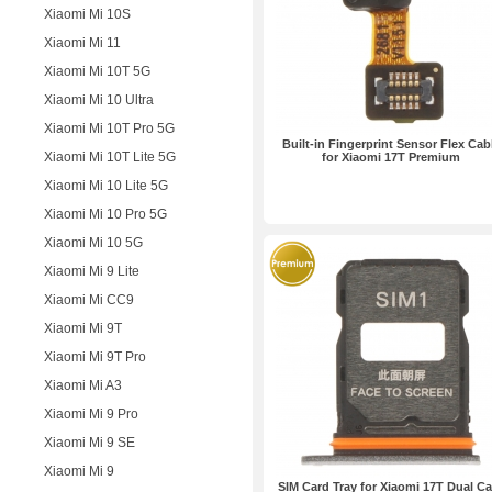
Xiaomi Mi 10S
Xiaomi Mi 11
Xiaomi Mi 10T 5G
Xiaomi Mi 10 Ultra
Xiaomi Mi 10T Pro 5G
Built-in Fingerprint Sensor Flex Cab
Xiaomi Mi 10T Lite 5G
for Xiaomi 17T Premium
Xiaomi Mi 10 Lite 5G
Xiaomi Mi 10 Pro 5G
Xiaomi Mi 10 5G
Xiaomi Mi 9 Lite
Xiaomi Mi CC9
Xiaomi Mi 9T
Xiaomi Mi 9T Pro
Xiaomi Mi A3
Xiaomi Mi 9 Pro
Xiaomi Mi 9 SE
Xiaomi Mi 9
SIM Card Tray for Xiaomi 17T Dual C