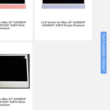
r iMac 24" A2438/24"
LCD Screen for iMac 24" A2438/24"
873/24" A2874 Pink
A2439/24" A2873 Purple Premium
remium
Not Available Online?
r iMac 24" A2438/24"
73/24" A2874 Silver
remium