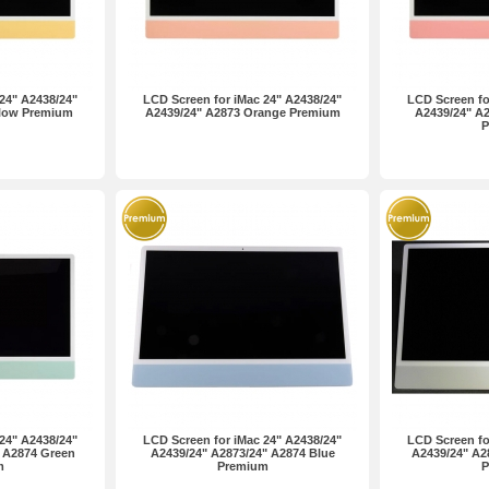
24" A2438/24"
LCD Screen for iMac 24" A2438/24"
LCD Screen fo
llow Premium
A2439/24" A2873 Orange Premium
A2439/24" A2
P
24" A2438/24"
LCD Screen for iMac 24" A2438/24"
LCD Screen fo
 A2874 Green
A2439/24" A2873/24" A2874 Blue
A2439/24" A28
m
Premium
P