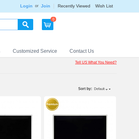
Login
Join
Recently Viewed
Wish List
or
0
s
Customized Service
Contact Us
Tell US What You Need?
Sort by:
Default