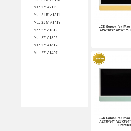
iMac 27" A2115
iMac 21.5" A1311
iMac 21.5" A1418
LCD Screen for iMac 
iMac 27" A1312
A2439/24" A2873 Ye
iMac 27" A1862
iMac 27" A1419
iMac 27" A1407
LCD Screen for iMac 
A2439/24" A2873/24"
Premiu