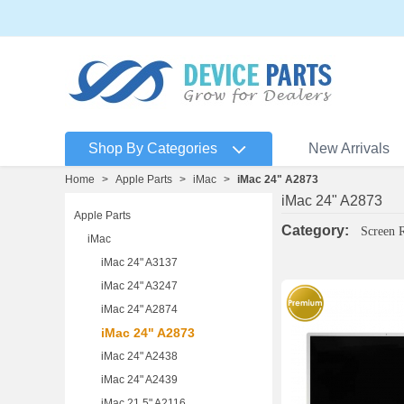
Shop By Categories
New Arrivals
Home
>
Apple Parts
>
iMac
>
iMac 24" A2873
iMac 24" A2873
Apple Parts
Category:
Screen 
iMac
iMac 24" A3137
iMac 24" A3247
iMac 24" A2874
iMac 24" A2873
iMac 24" A2438
iMac 24" A2439
iMac 21.5" A2116