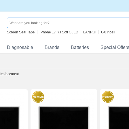
Screen Seal Tape
iPhone 17 RJ Soft OLED
LANRUI
GX Incell
Diagnosable
Brands
Batteries
Special Offer
Replacement