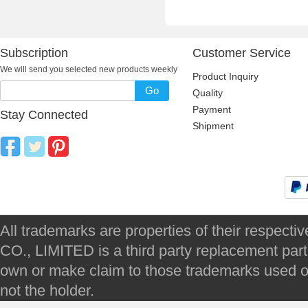
Subscription
Customer Service
We will send you selected new products weekly
Product Inquiry
Go
Quality
Payment
Stay Connected
Shipment
All trademarks are properties of their respec
CO., LIMITED is a third party replacement par
own or make claim to those trademarks used on 
not the holder.