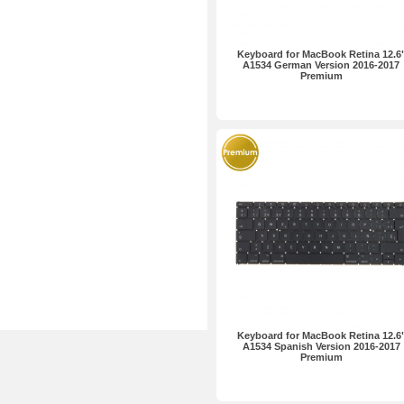
Keyboard for MacBook Retina 12.6
A1534 German Version 2016-2017
Premium
Keyboard for MacBook Retina 12.6
A1534 Spanish Version 2016-2017
Premium