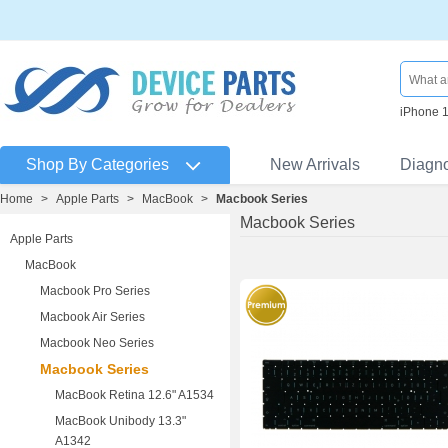
iPhone 
Shop By Categories
New Arrivals
Diagn
Home
>
Apple Parts
>
MacBook
>
Macbook Series
Macbook Series
Apple Parts
MacBook
Macbook Pro Series
Macbook Air Series
Macbook Neo Series
Macbook Series
MacBook Retina 12.6" A1534
MacBook Unibody 13.3"
A1342