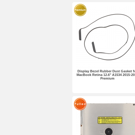
Display Bezel Rubber Dust Gasket f
MacBook Retina 12.6" A1534 2015-20
Premium