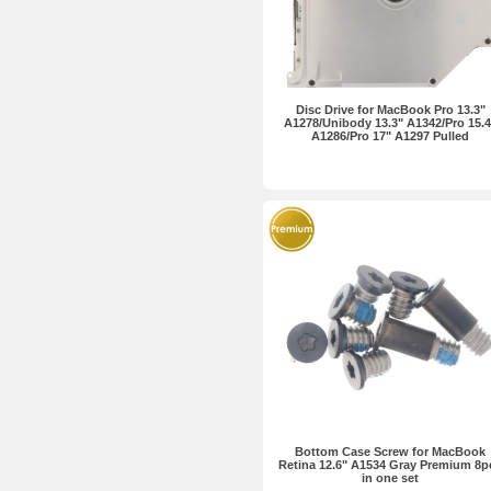
Disc Drive for MacBook Pro 13.3"
A1278/Unibody 13.3" A1342/Pro 15.4
A1286/Pro 17" A1297 Pulled
Bottom Case Screw for MacBook
Retina 12.6" A1534 Gray Premium 8p
in one set