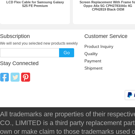
LCD Flex Cable for Samsung Galaxy
Screen Replacement With Frame fo
S25 FE Premium
Oppo A6x 5G CPH2783/A6x 4G
CPH2819 Black OEM
Subscription
Customer Service
We will send you selected new products weekly
Product Inquiry
Go
Quality
Payment
Stay Connected
Shipment
All trademarks are properties of their respec
CO., LIMITED is a third party replacement par
own or make claim to those trademarks used on 