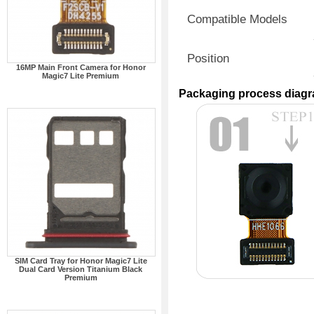
Compatible Models
Position
16MP Main Front Camera for Honor
Magic7 Lite Premium
Packaging process diag
SIM Card Tray for Honor Magic7 Lite
Dual Card Version Titanium Black
Premium