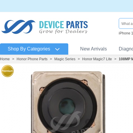
iPhone 
Shop By Categories
New Arrivals
Diagn
Home
>
Honor Phone Parts
>
Magic Series
>
Honor Magic7 Lite
>
108MP M