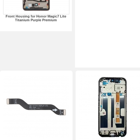
Front Housing for Honor Magic7 Lite
Titanium Purple Premium