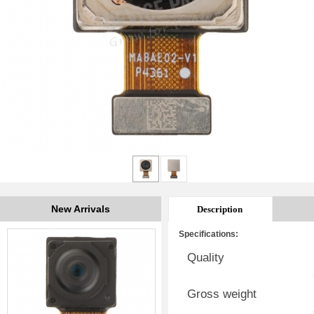
New Arrivals
Description
Specifications:
Quality
Gross weight