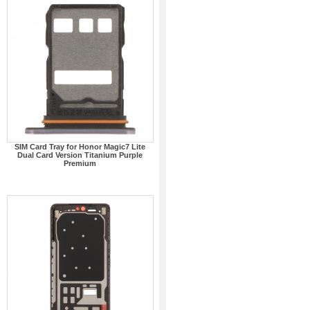
SIM Card Tray for Honor Magic7 Lite
Dual Card Version Titanium Purple
Premium