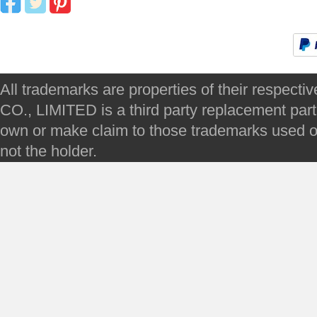
All trademarks are properties of their respec
CO., LIMITED is a third party replacement par
own or make claim to those trademarks used on 
not the holder.