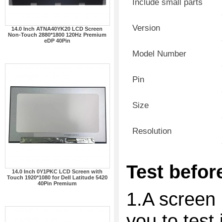
Include small parts
Version
14.0 Inch ATNA40YK20 LCD Screen
Non-Touch 2880*1800 120Hz Premium
eDP 40Pin
Model Number
Pin
Size
Resolution
Test before
14.0 Inch 0Y1PKC LCD Screen with
Touch 1920*1080 for Dell Latitude 5420
40Pin Premium
1.A screen 
you to test 