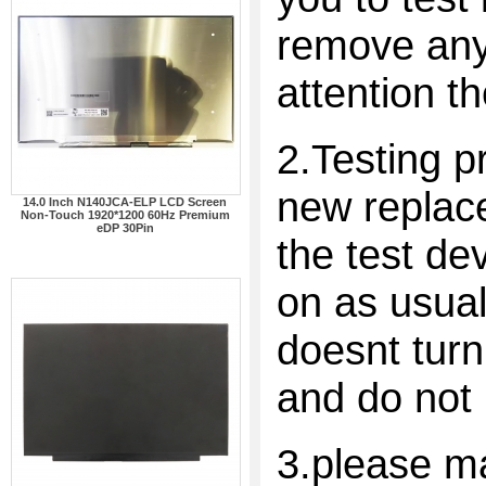
remove any 
attention t
2.Testing p
new replac
14.0 Inch N140JCA-ELP LCD Screen
Non-Touch 1920*1200 60Hz Premium
eDP 30Pin
the test dev
on as usual
doesnt turn
and do not 
3.please ma