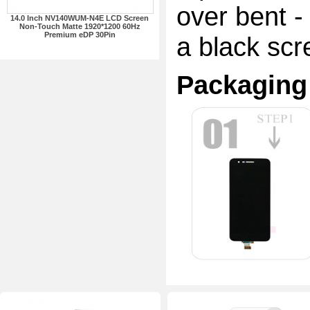
over bent -
14.0 Inch NV140WUM-N4E LCD Screen
Non-Touch Matte 1920*1200 60Hz
Premium eDP 30Pin
a black scr
Packaging