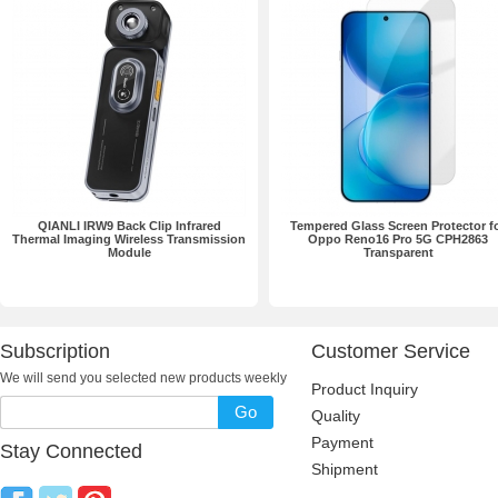
QIANLI IRW9 Back Clip Infrared
Tempered Glass Screen Protector f
Thermal Imaging Wireless Transmission
Oppo Reno16 Pro 5G CPH2863
Module
Transparent
Subscription
Customer Service
We will send you selected new products weekly
Product Inquiry
Go
Quality
Payment
Stay Connected
Shipment