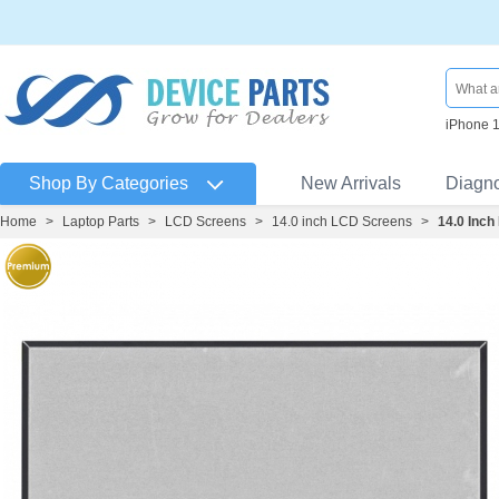
iPhone 
Shop By Categories
New Arrivals
Diagn
Home
>
Laptop Parts
>
LCD Screens
>
14.0 inch LCD Screens
>
14.0 Inc