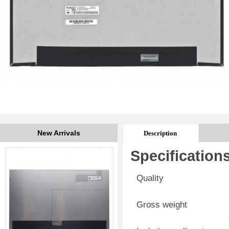
New Arrivals
Description
Specification
Quality
Gross weight