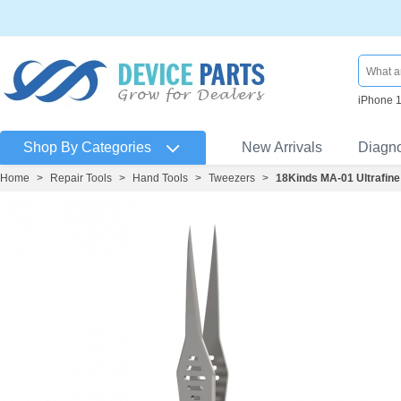
iPhone 
Shop By Categories
New Arrivals
Diagn
Home
>
Repair Tools
>
Hand Tools
>
Tweezers
>
18Kinds MA-01 Ultrafin