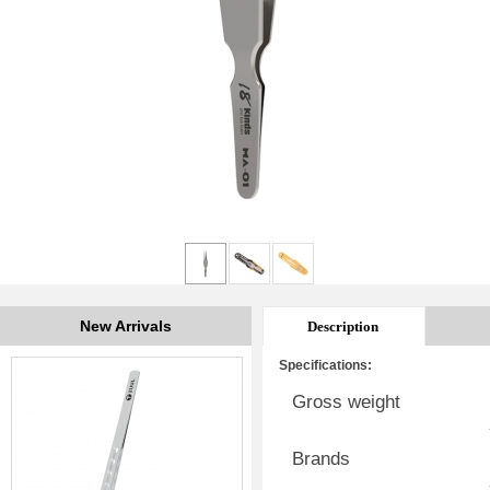
New Arrivals
Description
Specifications:
Gross weight
Brands