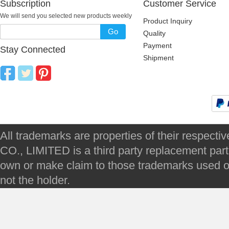
Subscription
Customer Service
We will send you selected new products weekly
Product Inquiry
Go
Quality
Payment
Stay Connected
Shipment
All trademarks are properties of their respec
CO., LIMITED is a third party replacement par
own or make claim to those trademarks used on 
not the holder.