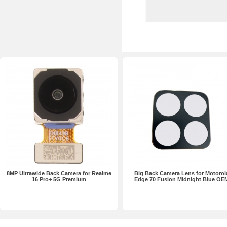
8MP Ultrawide Back Camera for Realme
Big Back Camera Lens for Motorol
16 Pro+ 5G Premium
Edge 70 Fusion Midnight Blue OE