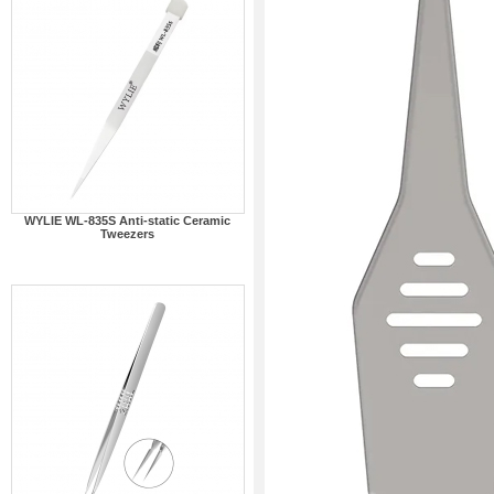
WYLIE WL-835S Anti-static Ceramic
Tweezers