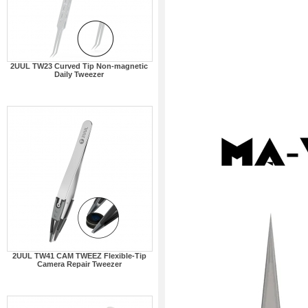
2UUL TW23 Curved Tip Non-magnetic
Daily Tweezer
2UUL TW41 CAM TWEEZ Flexible-Tip
Camera Repair Tweezer