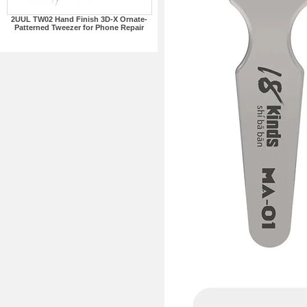
2UUL TW02 Hand Finish 3D-X Ornate-
Patterned Tweezer for Phone Repair