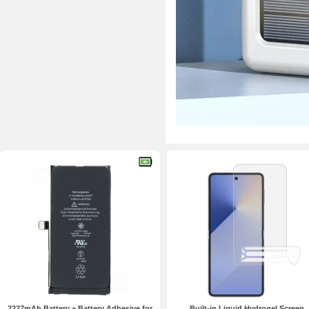
2227mAh Battery + Battery Adhesive for
Built-in Liquid Hydrogel Screen