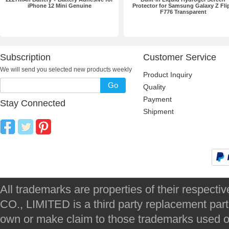
iPhone 12 Mini Genuine
Protector for Samsung Galaxy Z Fli
F776 Transparent
Subscription
Customer Service
We will send you selected new products weekly
Product Inquiry
Go
Quality
Payment
Stay Connected
Shipment
All trademarks are properties of their respec
CO., LIMITED is a third party replacement par
own or make claim to those trademarks used on 