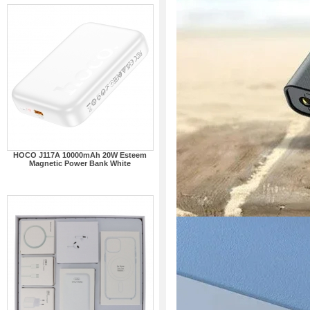
HOCO J117A 10000mAh 20W Esteem
Magnetic Power Bank White