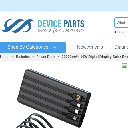
iPhone 
Shop By Categories
New Arrivals
Diagn
Home
>
Batteries
>
Power Bank
>
20000mAh 10W Digital Display Solar Ene