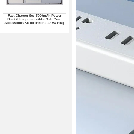
Fast Charger Set+5000mAh Power
Bank+Headphones+MagSafe Case
Accessories Kit for iPhone 17 EU Plug