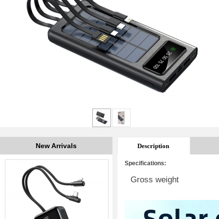
New Arrivals
Description
Specifications:
Gross weight