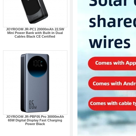
JOYROOM JR-PC1 20000mAh 22.5W
Mini Power Bank with Built-in Dual
Cables Black CE Certified
JOYROOM JR-PBF05 Pro 30000mAh
65W Digital Display Fast Charging
Power Black