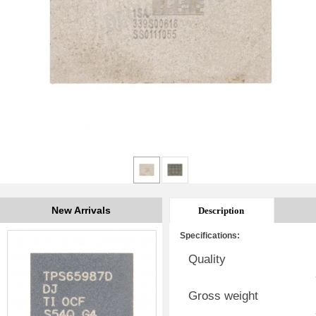
New Arrivals
Description
Specifications:
Quality
Gross weight