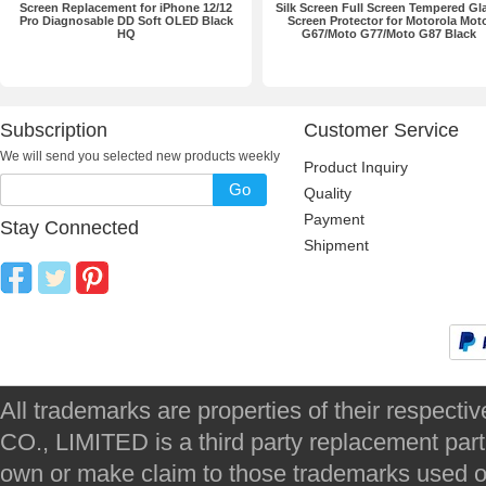
Screen Replacement for iPhone 12/12
Silk Screen Full Screen Tempered Gl
Pro Diagnosable DD Soft OLED Black
Screen Protector for Motorola Mot
HQ
G67/Moto G77/Moto G87 Black
Subscription
Customer Service
We will send you selected new products weekly
Product Inquiry
Go
Quality
Payment
Stay Connected
Shipment
All trademarks are properties of their respec
CO., LIMITED is a third party replacement par
own or make claim to those trademarks used on 