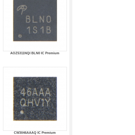
AOZ5311NQI BLN0 IC Premium
CW3046AAAQ IC Premium