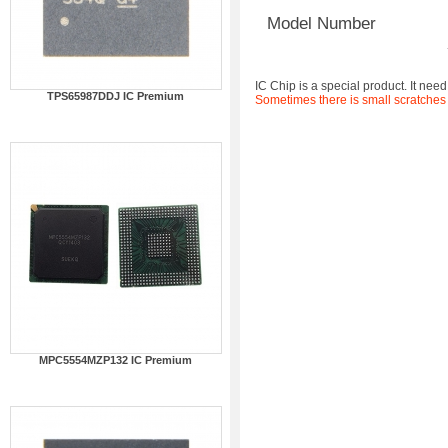
Model Number
IC Chip is a special product. It need
TPS65987DDJ IC Premium
Sometimes there is small scratches
MPC5554MZP132 IC Premium