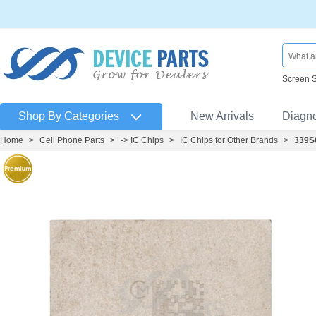
Screen 
Shop By Categories
New Arrivals
Diagn
Home
>
Cell Phone Parts
>
-> IC Chips
>
IC Chips for Other Brands
>
339S