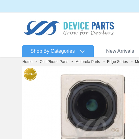
Shop By Categories
New Arrivals
Home
>
Cell Phone Parts
>
Motorola Parts
>
Edge Series
>
Mo