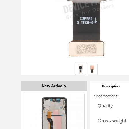
New Arrivals
Description
Specifications:
Quality
Gross weight