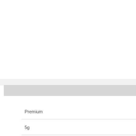
Premium
5g