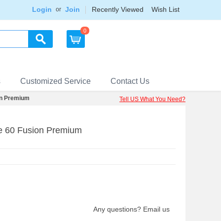
Login
Join
Recently Viewed
Wish List
or
0
s
Customized Service
Contact Us
on Premium
Tell US What You Need?
e 60 Fusion Premium
Any questions? Email us