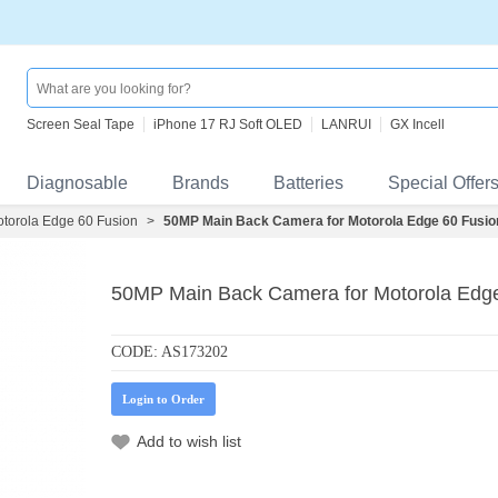
Screen Seal Tape
iPhone 17 RJ Soft OLED
LANRUI
GX Incell
Diagnosable
Brands
Batteries
Special Offer
torola Edge 60 Fusion
>
50MP Main Back Camera for Motorola Edge 60 Fusi
50MP Main Back Camera for Motorola Edg
CODE:
AS173202
Login to Order
Add to wish list