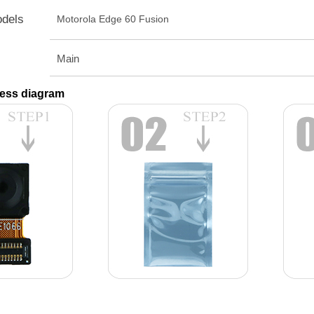
odels
Motorola Edge 60 Fusion
Main
ess diagram