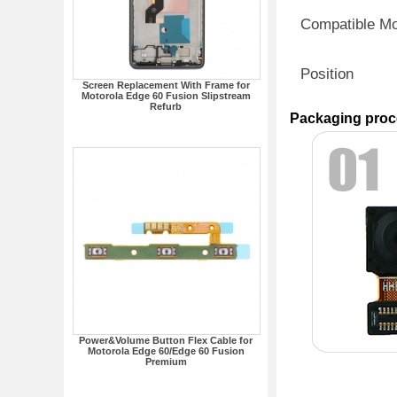
Compatible M
Position
Screen Replacement With Frame for
Motorola Edge 60 Fusion Slipstream
Refurb
Packaging proc
Power&Volume Button Flex Cable for
Motorola Edge 60/Edge 60 Fusion
Premium