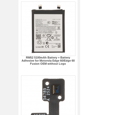
RM52 5100mAh Battery + Battery
Adhesive for Motorola Edge 60/Edge 60
Fusion OEM without Logo