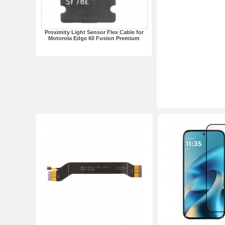
Proximity Light Sensor Flex Cable for
Motorola Edge 60 Fusion Premium