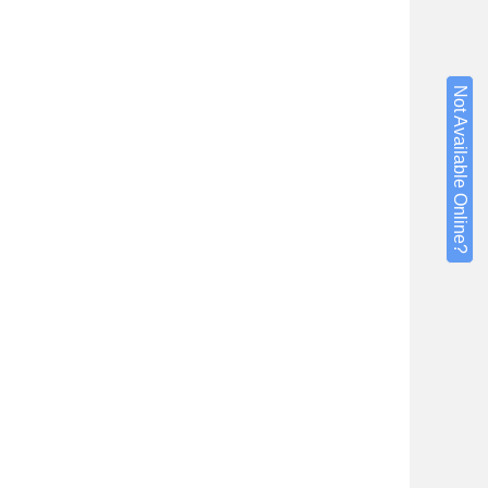
Not Available Online?