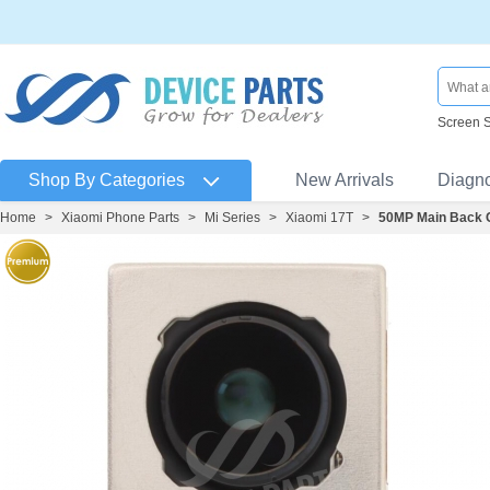
Screen 
Shop By Categories
New Arrivals
Diagn
Home
>
Xiaomi Phone Parts
>
Mi Series
>
Xiaomi 17T
>
50MP Main Back 