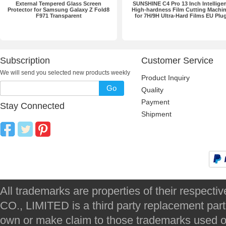
External Tempered Glass Screen
SUNSHINE C4 Pro 13 Inch Intellige
Protector for Samsung Galaxy Z Fold8
High-hardness Film Cutting Machi
F971 Transparent
for 7H/9H Ultra-Hard Films EU Plu
Subscription
Customer Service
We will send you selected new products weekly
Product Inquiry
Go
Quality
Payment
Stay Connected
Shipment
All trademarks are properties of their respec
CO., LIMITED is a third party replacement par
own or make claim to those trademarks used on 