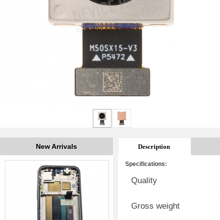
New Arrivals
Description
Specifications:
Quality
Gross weight