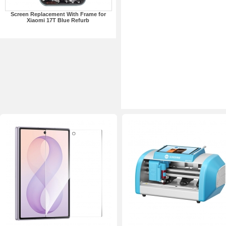
Screen Replacement With Frame for
Xiaomi 17T Blue Refurb