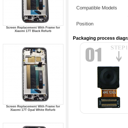
Compatible Models
Position
Screen Replacement With Frame for
Xiaomi 17T Black Refurb
Packaging process diag
Screen Replacement With Frame for
Xiaomi 17T Opal White Refurb