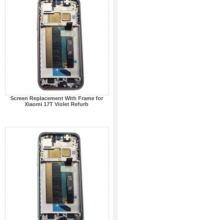
Screen Replacement With Frame for
Xiaomi 17T Violet Refurb