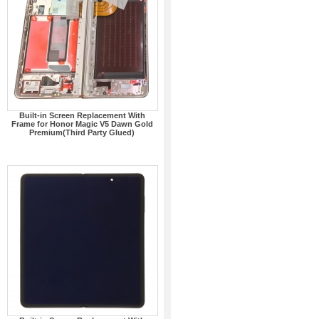
Built-in Screen Replacement With
Frame for Honor Magic V5 Dawn Gold
Premium(Third Party Glued)