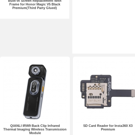
Built-in Screen Replacement With
Frame for Honor Magic V5 Black
Premium(Third Party Glued)
QIANLI IRW9 Back Clip Infrared
SD Card Reader for Insta360 X3
Thermal Imaging Wireless Transmission
Premium
Module