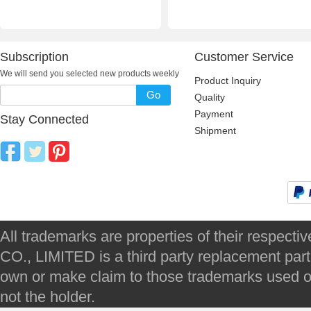
Subscription
Customer Service
We will send you selected new products weekly
Product Inquiry
Go
Quality
Payment
Stay Connected
Shipment
All trademarks are properties of their respec
CO., LIMITED is a third party replacement par
own or make claim to those trademarks used on 
not the holder.