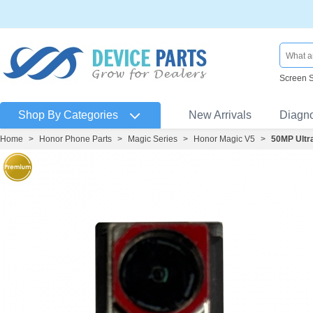
Screen 
Shop By Categories
New Arrivals
Diagn
Home
>
Honor Phone Parts
>
Magic Series
>
Honor Magic V5
>
50MP Ultr