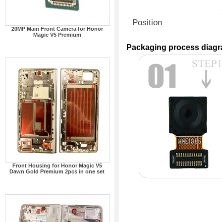
Position
20MP Main Front Camera for Honor
Magic V5 Premium
Packaging process diag
Front Housing for Honor Magic V5
Dawn Gold Premium 2pcs in one set