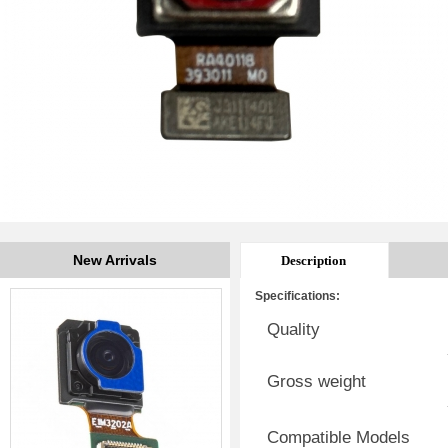
New Arrivals
Description
Specifications:
Quality
Gross weight
Compatible Models