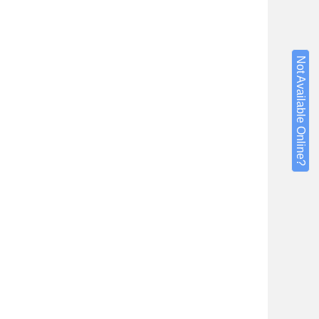
Not Available Online?