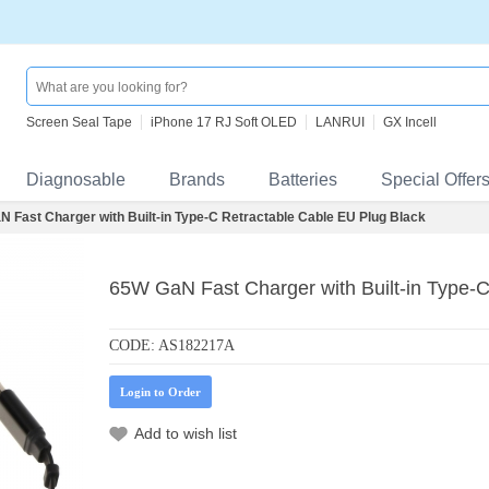
Screen Seal Tape
iPhone 17 RJ Soft OLED
LANRUI
GX Incell
Diagnosable
Brands
Batteries
Special Offer
 Fast Charger with Built-in Type-C Retractable Cable EU Plug Black
65W GaN Fast Charger with Built-in Type-C
CODE:
AS182217A
Login to Order
Add to wish list