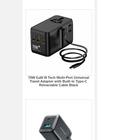
70W GaN III Tech Multi-Port Universal
Travel Adapter with Built-in Type-C
Retractable Cable Black