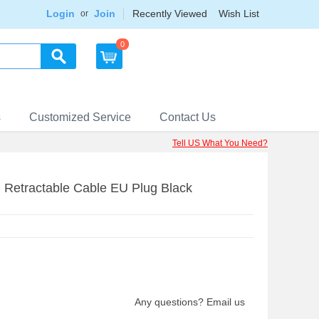
Login
Join
Recently Viewed
Wish List
or
0
s
Customized Service
Contact Us
Tell US What You Need?
 Retractable Cable EU Plug Black
Any questions? Email us