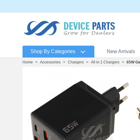
Shop By Categories
New Arrivals
Home
>
Accessories
>
Chargers
>
All in 1 Chargers
>
65W GaN