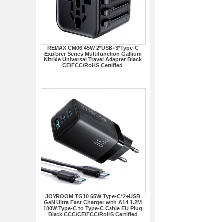
REMAX CM06 45W 2*USB+3*Type-C
Explorer Series Multifunction Gallium
Nitride Universal Travel Adapter Black
CE/FCC/RoHS Certified
JOYROOM TG10 65W Type-C*2+USB
GaN Ultra Fast Charger with A14 1.2M
100W Type-C to Type-C Cable EU Plug
Black CCC/CE/FCC/RoHS Certified