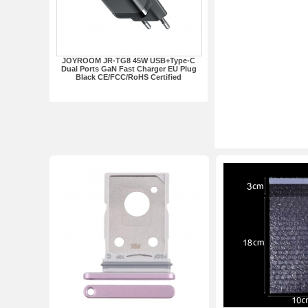
JOYROOM JR-TG8 45W USB+Type-C
Dual Ports GaN Fast Charger EU Plug
Black CE/FCC/RoHS Certified