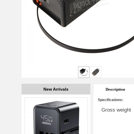
New Arrivals
Description
Specifications:
Gross weight