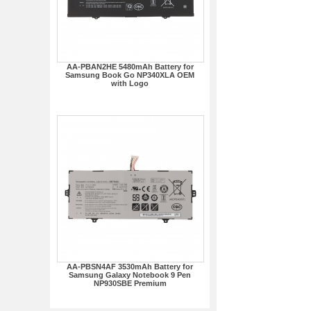
AA-PBAN2HE 5480mAh Battery for
Samsung Book Go NP340XLA OEM
with Logo
AA-PBSN4AF 3530mAh Battery for
Samsung Galaxy Notebook 9 Pen
NP930SBE Premium