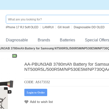
iPhone 17 RJ Soft OLED
LANRUI
GX Incell
Diagnosable DD OLED
Diagnosable
Brands
Batteries
Special Offer
UN3AB 3780mAh Battery for Samsung NT500R5L/500R5M/NP530E5M/NP730Q
AA-PBUN3AB 3780mAh Battery for Samsu
NT500R5L/500R5M/NP530E5M/NP730QAA
CODE:
AS173332
Login to Order
Add to wish list