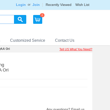
Login
Join
Recently Viewed
Wish List
or
0
s
Customized Service
Contact Us
AA Ori
Tell US What You Need?
ng
 Ori
Any questions? Email us