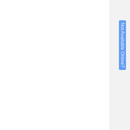
Not Available Online?