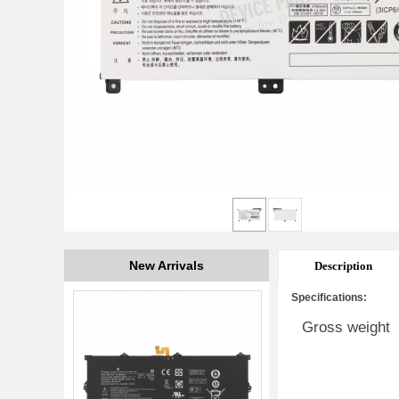
New Arrivals
Description
Specifications:
Gross weight