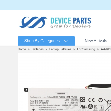
Shop By Categories
New Arrivals
Home
>
Batteries
>
Laptop Batteries
>
For Samsung
>
AA-PB