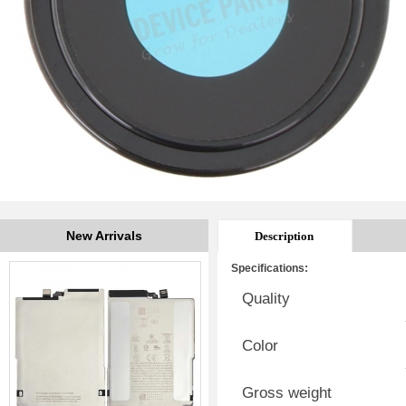
New Arrivals
Description
Specifications:
Quality
Color
Gross weight