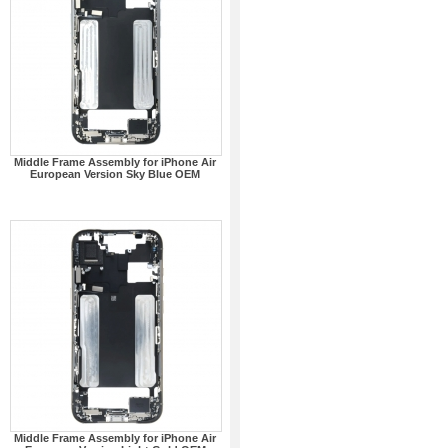
Middle Frame Assembly for iPhone Air
European Version Sky Blue OEM
Middle Frame Assembly for iPhone Air