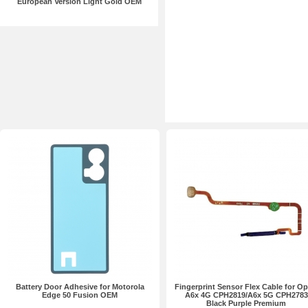
European Version Light Gold OEM
Battery Door Adhesive for Motorola
Fingerprint Sensor Flex Cable for O
Edge 50 Fusion OEM
A6x 4G CPH2819/A6x 5G CPH2783
Black Purple Premium