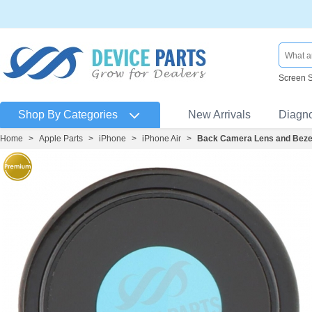
Screen 
Shop By Categories
New Arrivals
Diagn
Home
>
Apple Parts
>
iPhone
>
iPhone Air
>
Back Camera Lens and Bezel