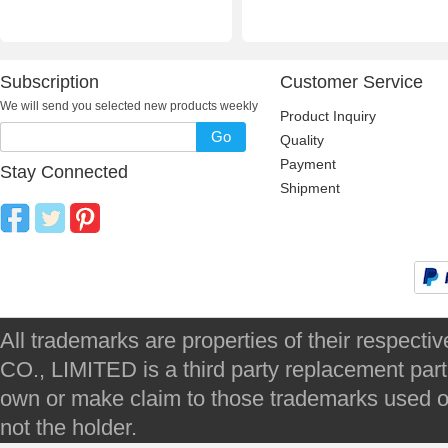
Subscription
Customer Service
We will send you selected new products weekly
Product Inquiry
Go
Quality
Payment
Stay Connected
Shipment
All trademarks are properties of their respec
CO., LIMITED is a third party replacement par
own or make claim to those trademarks used on 
not the holder.