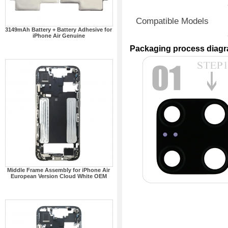
Compatible Models
3149mAh Battery + Battery Adhesive for
iPhone Air Genuine
Packaging process diag
Middle Frame Assembly for iPhone Air
European Version Cloud White OEM