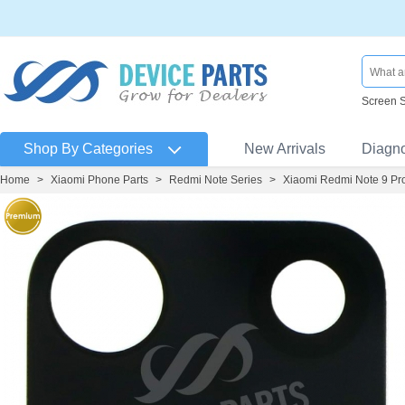
Screen 
Shop By Categories
New Arrivals
Diagn
Home
>
Xiaomi Phone Parts
>
Redmi Note Series
>
Xiaomi Redmi Note 9 Pr