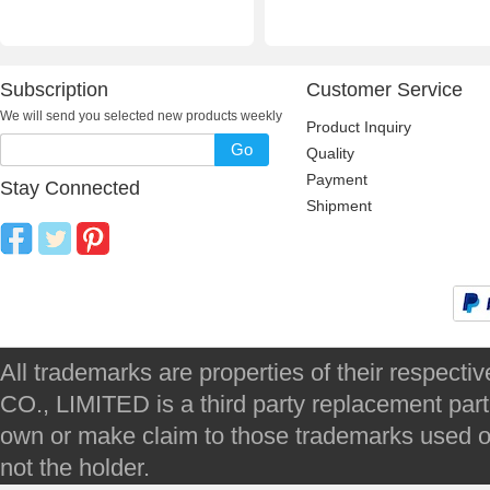
Subscription
Customer Service
We will send you selected new products weekly
Product Inquiry
Go
Quality
Payment
Stay Connected
Shipment
All trademarks are properties of their respec
CO., LIMITED is a third party replacement par
own or make claim to those trademarks used on 
not the holder.