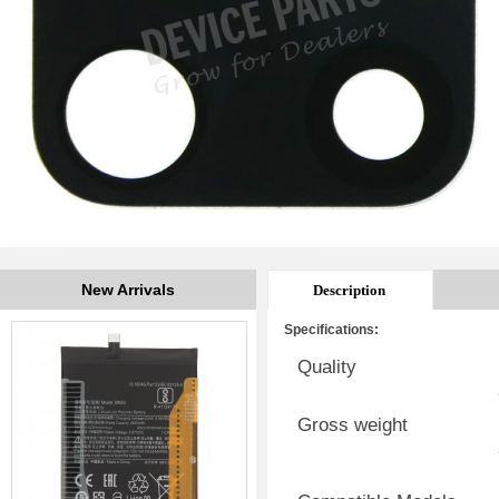
New Arrivals
Description
Specifications:
Quality
Gross weight