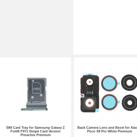
SIM Card Tray for Samsung Galaxy Z
Back Camera Lens and Bezel for Xia
Fold8 F971 Single Card Version
Poco X8 Pro White Premium
Pistachio Premium