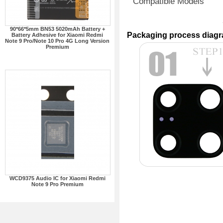
Compatible Models
90*66*5mm BN53 5020mAh Battery +
Packaging process diag
Battery Adhesive for Xiaomi Redmi
Note 9 Pro/Note 10 Pro 4G Long Version
Premium
WCD9375 Audio IC for Xiaomi Redmi
Note 9 Pro Premium