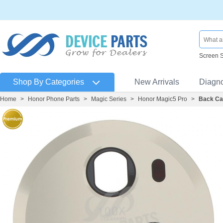
Screen 
Shop By Categories
New Arrivals
Diagn
Home
>
Honor Phone Parts
>
Magic Series
>
Honor Magic5 Pro
>
Back Ca