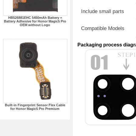
Include small parts
HB526881EHC 5450mAh Battery +
Battery Adhesive for Honor Magic5 Pro
OEM without Logo
Compatible Models
Packaging process diag
Built-in Fingerprint Sensor Flex Cable
for Honor Magic5 Pro Premium