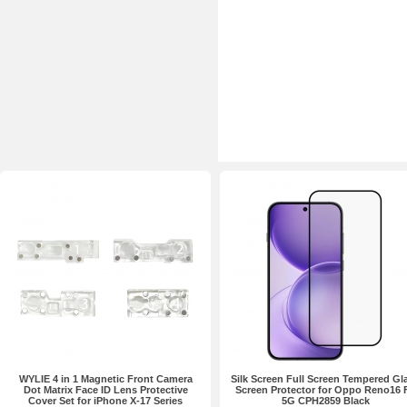
WYLIE 4 in 1 Magnetic Front Camera
Silk Screen Full Screen Tempered Gl
Dot Matrix Face ID Lens Protective
Screen Protector for Oppo Reno16 
Cover Set for iPhone X-17 Series
5G CPH2859 Black