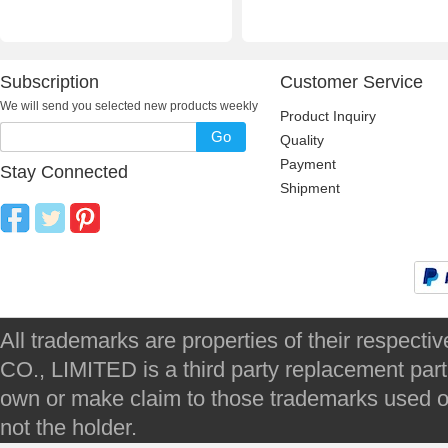
Subscription
Customer Service
We will send you selected new products weekly
Product Inquiry
Go
Quality
Payment
Stay Connected
Shipment
All trademarks are properties of their respec
CO., LIMITED is a third party replacement par
own or make claim to those trademarks used on 
not the holder.