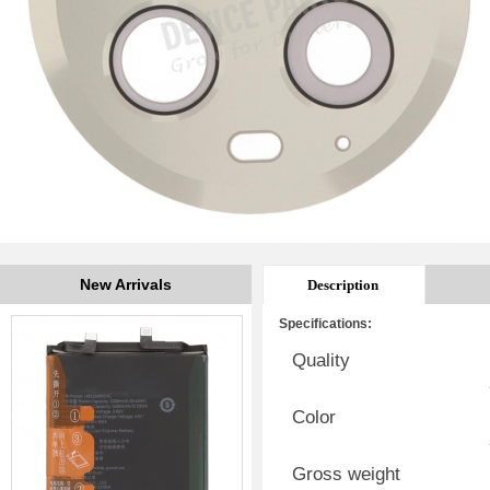
New Arrivals
Description
Specifications:
Quality
Color
Gross weight