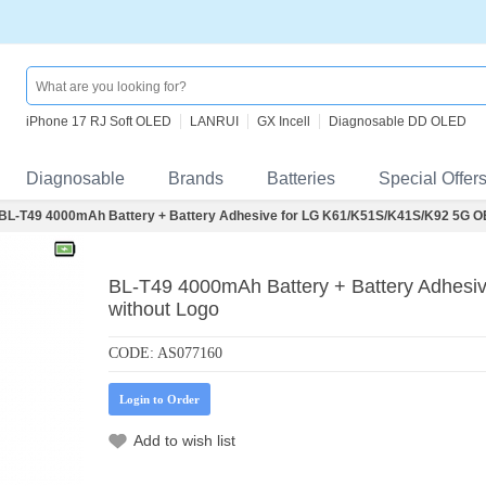
iPhone 17 RJ Soft OLED
LANRUI
GX Incell
Diagnosable DD OLED
Diagnosable
Brands
Batteries
Special Offer
BL-T49 4000mAh Battery + Battery Adhesive for LG K61/K51S/K41S/K92 5G O
BL-T49 4000mAh Battery + Battery Adhes
without Logo
CODE:
AS077160
Login to Order
Add to wish list