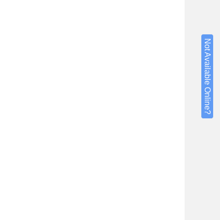
Not Available Online?