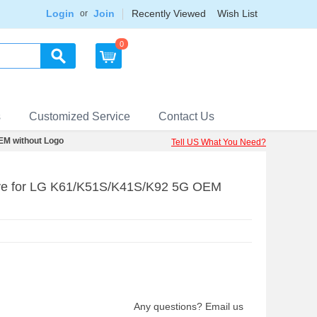
Login
Join
Recently Viewed
Wish List
or
0
s
Customized Service
Contact Us
EM without Logo
Tell US What You Need?
ive for LG K61/K51S/K41S/K92 5G OEM
Any questions? Email us