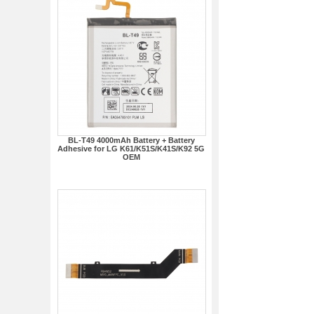
BL-T49 4000mAh Battery + Battery
Adhesive for LG K61/K51S/K41S/K92 5G
OEM