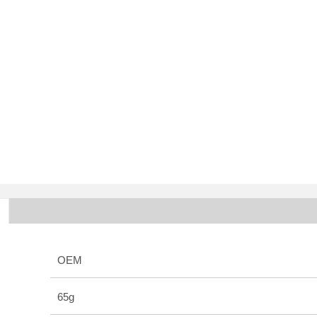
OEM
65g