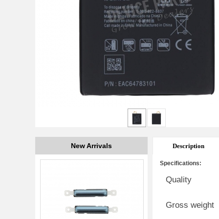
New Arrivals
Description
Specifications:
Quality
Gross weight