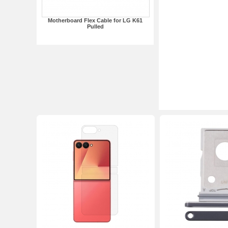
Motherboard Flex Cable for LG K61
Pulled