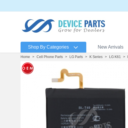
Shop By Categories
New Arrivals
Home
>
Cell Phone Parts
>
LG Parts
>
K Series
>
LG K61
>