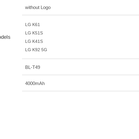
without Logo
LG K61
LG K51S
odels
LG K41S
LG K92 5G
BL-T49
4000mAh