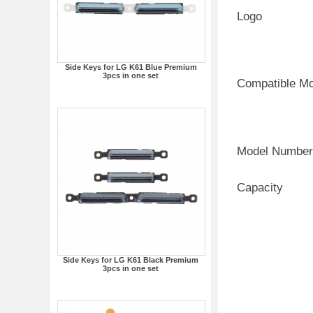
Logo
Side Keys for LG K61 Blue Premium
3pcs in one set
Compatible M
Model Number
Capacity
Side Keys for LG K61 Black Premium
3pcs in one set