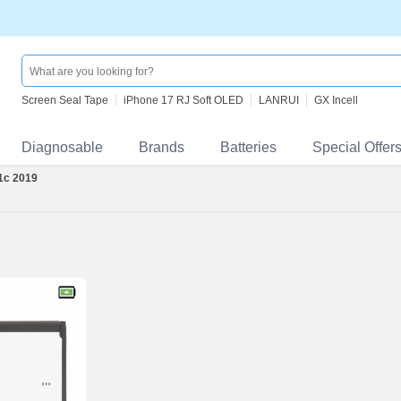
Screen Seal Tape
iPhone 17 RJ Soft OLED
LANRUI
GX Incell
Diagnosable
Brands
Batteries
Special Offer
 1c 2019