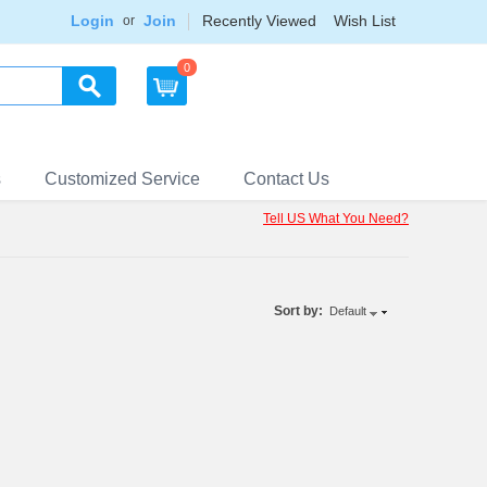
Login
Join
Recently Viewed
Wish List
or
0
s
Customized Service
Contact Us
Tell US What You Need?
Sort by:
Default