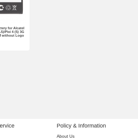
ery for Alcatel
)/Pixi 4 (5) 3G
M without Logo
ervice
Policy & Information
About Us