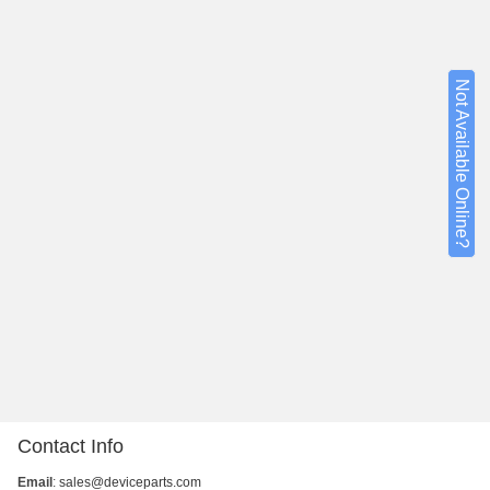
Not Available Online?
Contact Info
Email
:
sales@deviceparts.com