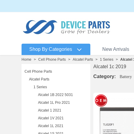
Shop By Categories
New Arrivals
Home
>
Cell Phone Parts
>
Alcatel Parts
>
1 Series
>
Alcatel
Alcatel 1c 2019
Cell Phone Parts
Category:
Battery
Alcatel Parts
1 Series
Alcatel 1B 2022 5031
Alcatel 1L Pro 2021
Alcatel 1 2021
Alcatel 1V 2021
Alcatel 1L 2021
Alcatel 1S 2021