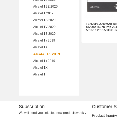
Alcatel 1SE 2020
Alcatel 1 2019
Alcatel 1S 2020
TLi020F1 2000mAh Batt
Alcatel 1V 2020
U5/OneTouch Pop 2 (4.5
5010/1c 2019 5003 OE
Alcatel 1B 2020
Alcatel 1v 2019
Alcatel 1s
Alcatel 1c 2019
Alcatel 1x 2019
Alcatel 1X
Alcatel 1
Subscription
Customer S
We will send you selected new products weekly
Product Inquiry