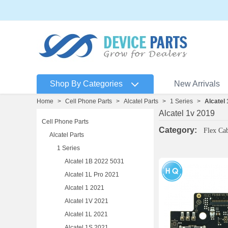
Shop By Categories
New Arrivals
Home
>
Cell Phone Parts
>
Alcatel Parts
>
1 Series
>
Alcatel
Alcatel 1v 2019
Cell Phone Parts
Category:
Flex Ca
Alcatel Parts
1 Series
Alcatel 1B 2022 5031
Alcatel 1L Pro 2021
Alcatel 1 2021
Alcatel 1V 2021
Alcatel 1L 2021
Alcatel 1S 2021