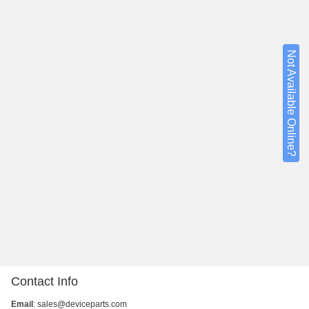
Not Available Online?
Contact Info
Email
:
sales@deviceparts.com