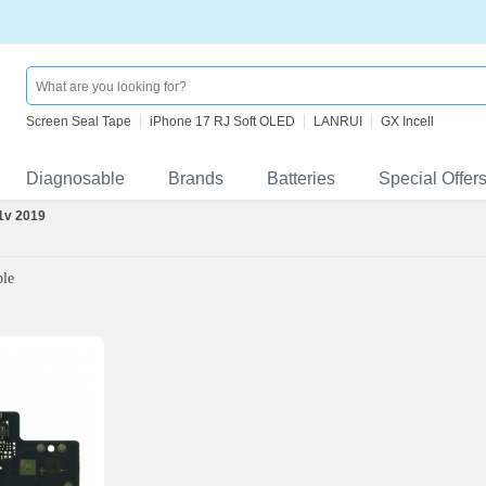
Screen Seal Tape
iPhone 17 RJ Soft OLED
LANRUI
GX Incell
Diagnosable
Brands
Batteries
Special Offer
 1v 2019
ble