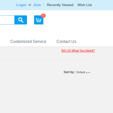
Login
Join
Recently Viewed
Wish List
or
0
s
Customized Service
Contact Us
Tell US What You Need?
Sort by:
Default