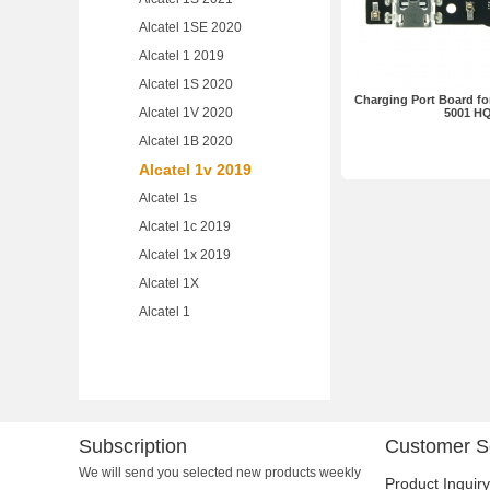
Alcatel 1SE 2020
Alcatel 1 2019
Alcatel 1S 2020
Charging Port Board for
Alcatel 1V 2020
5001 H
Alcatel 1B 2020
Alcatel 1v 2019
Alcatel 1s
Alcatel 1c 2019
Alcatel 1x 2019
Alcatel 1X
Alcatel 1
Subscription
Customer S
We will send you selected new products weekly
Product Inquiry