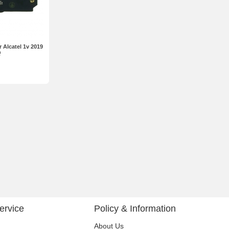
 Alcatel 1v 2019
Q
ervice
Policy & Information
About Us