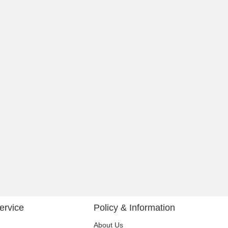
ervice
Policy & Information
About Us