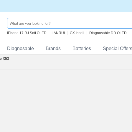
iPhone 17 RJ Soft OLED
LANRUI
GX Incell
Diagnosable DD OLED
Diagnosable
Brands
Batteries
Special Offer
e X53