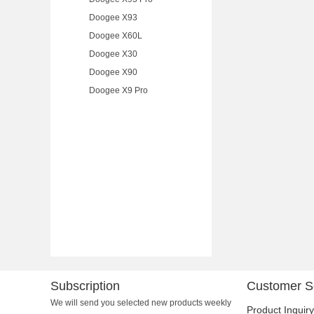
Doogee X93
Doogee X60L
Doogee X30
Doogee X90
Doogee X9 Pro
Subscription
Customer S
We will send you selected new products weekly
Product Inquiry