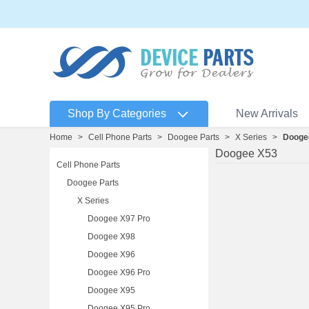
Shop By Categories
New Arrivals
Home
>
Cell Phone Parts
>
Doogee Parts
>
X Series
>
Dooge
Doogee X53
Cell Phone Parts
Doogee Parts
X Series
Doogee X97 Pro
Doogee X98
Doogee X96
Doogee X96 Pro
Doogee X95
Doogee X95 Pro