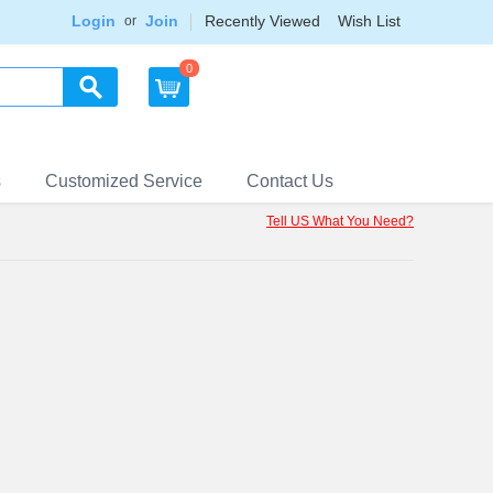
Login
Join
Recently Viewed
Wish List
or
0
s
Customized Service
Contact Us
Tell US What You Need?