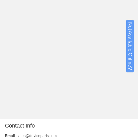
Not Available Online?
Contact Info
Email
:
sales@deviceparts.com