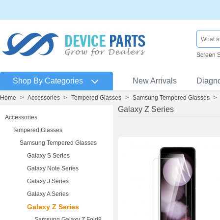
Screen 
Shop By Categories
New Arrivals
Diagn
Home
>
Accessories
>
Tempered Glasses
>
Samsung Tempered Glasses
>
Galaxy Z Series
Accessories
Tempered Glasses
Samsung Tempered Glasses
Galaxy S Series
Galaxy Note Series
Galaxy J Series
Galaxy A Series
Galaxy Z Series
Samsung Galaxy Z Fold8