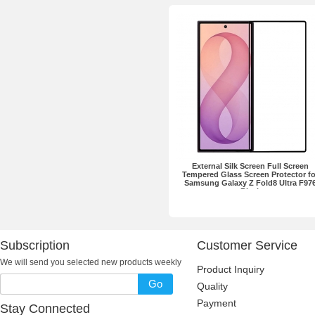
External Silk Screen Full Screen
Tempered Glass Screen Protector fo
Samsung Galaxy Z Fold8 Ultra F97
Black
Subscription
Customer Service
We will send you selected new products weekly
Product Inquiry
Go
Quality
Payment
Stay Connected