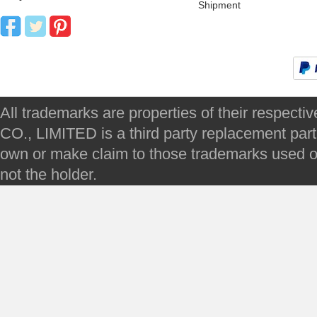
Shipment
All trademarks are properties of their respec
CO., LIMITED is a third party replacement par
own or make claim to those trademarks used on 
not the holder.