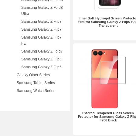
Samsung Galaxy Z Fold8
Ultra
Inner Soft Hydrogel Screen Protecto
Samsung Galaxy Z Flip8
Film for Samsung Galaxy Z Flip5 F7
Transparent
Samsung Galaxy Z Flip7
Samsung Galaxy Z Flip7
FE
Samsung Galaxy Z Fold7
Samsung Galaxy Z Flip6
Samsung Galaxy Z Flip5
Galaxy Other Series
Samsung Tablet Series
Samsung Watch Series
External Tempered Glass Screen
Protector for Samsung Galaxy Z Fli
F766 Black