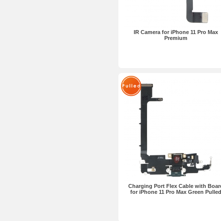
IR Camera for iPhone 11 Pro Max
Premium
Charging Port Flex Cable with Boar
for iPhone 11 Pro Max Green Pulle