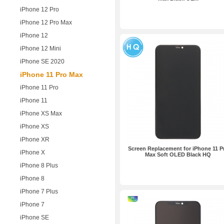
iPhone 12 Pro
iPhone 12 Pro Max
iPhone 12
iPhone 12 Mini
iPhone SE 2020
iPhone 11 Pro Max
iPhone 11 Pro
iPhone 11
iPhone XS Max
iPhone XS
iPhone XR
Screen Replacement for iPhone 11 P
iPhone X
Max Soft OLED Black HQ
iPhone 8 Plus
iPhone 8
iPhone 7 Plus
iPhone 7
iPhone SE