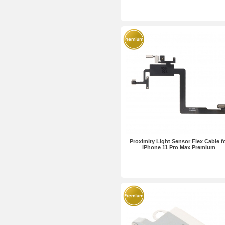
Proximity Light Sensor Flex Cable f
iPhone 11 Pro Max Premium