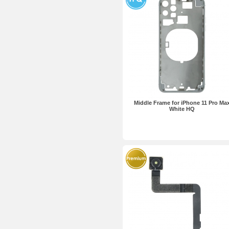
Middle Frame for iPhone 11 Pro Ma
White HQ