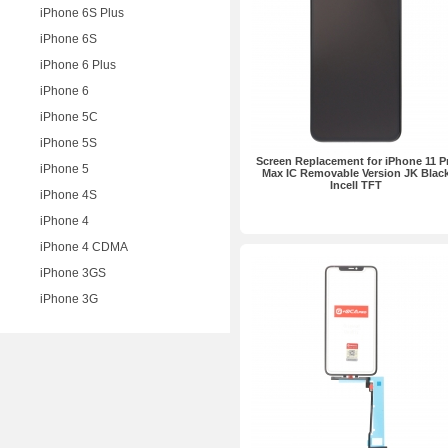
iPhone 6S Plus
iPhone 6S
iPhone 6 Plus
iPhone 6
iPhone 5C
iPhone 5S
Screen Replacement for iPhone 11 P
iPhone 5
Max IC Removable Version JK Blac
Incell TFT
iPhone 4S
iPhone 4
iPhone 4 CDMA
iPhone 3GS
iPhone 3G