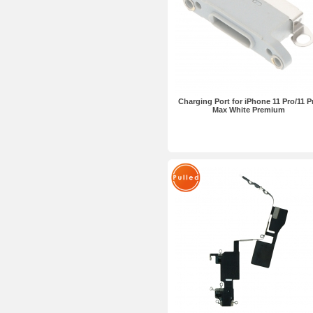
Charging Port for iPhone 11 Pro/11 P
Max White Premium