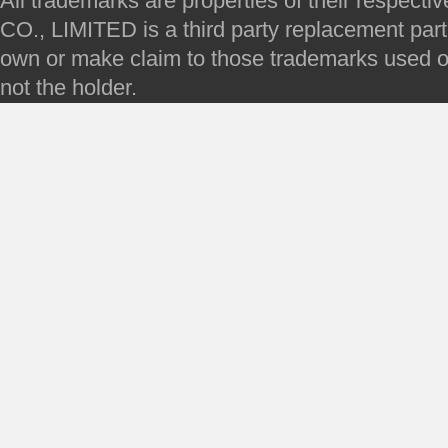
All trademarks are properties of their respec
CO., LIMITED is a third party replacement par
own or make claim to those trademarks used on 
not the holder.