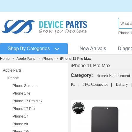
iPhone 
Shop By Categories
New Arrivals
Diagn
Home
>
Apple Parts
>
iPhone
>
iPhone 11 Pro Max
iPhone 11 Pro Max
Apple Parts
Category:
Screen Replacement
iPhone
IC
FPC Connector
Battery
iPhone Screens
iPhone 17e
iPhone 17 Pro Max
iPhone 17 Pro
iPhone 17
iPhone Air
iPhone 16e