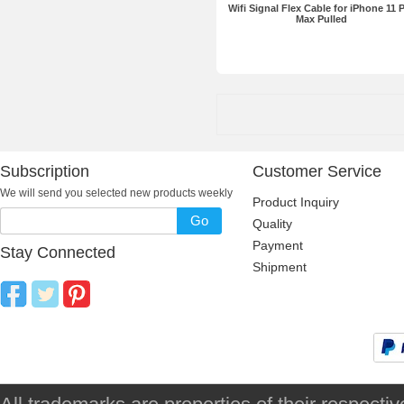
Wifi Signal Flex Cable for iPhone 11 
Max Pulled
Subscription
Customer Service
We will send you selected new products weekly
Product Inquiry
Go
Quality
Payment
Stay Connected
Shipment