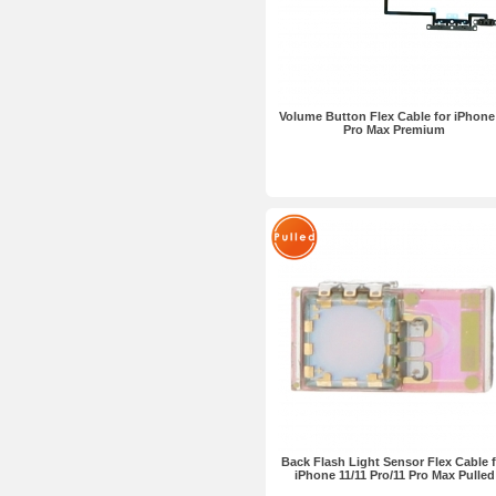
Volume Button Flex Cable for iPhone
Pro Max Premium
Back Flash Light Sensor Flex Cable f
iPhone 11/11 Pro/11 Pro Max Pulled