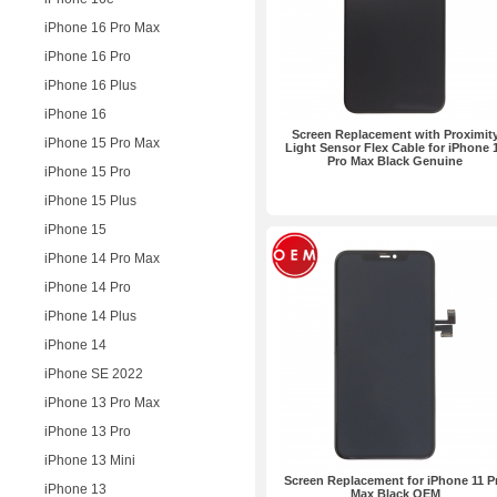
iPhone 16 Pro Max
iPhone 16 Pro
iPhone 16 Plus
iPhone 16
Screen Replacement with Proximit
iPhone 15 Pro Max
Light Sensor Flex Cable for iPhone 
Pro Max Black Genuine
iPhone 15 Pro
iPhone 15 Plus
iPhone 15
iPhone 14 Pro Max
iPhone 14 Pro
iPhone 14 Plus
iPhone 14
iPhone SE 2022
iPhone 13 Pro Max
iPhone 13 Pro
iPhone 13 Mini
Screen Replacement for iPhone 11 P
iPhone 13
Max Black OEM