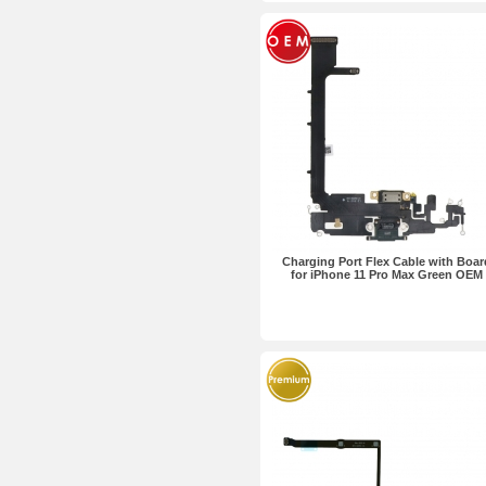
Charging Port Flex Cable with Boar
for iPhone 11 Pro Max Green OEM