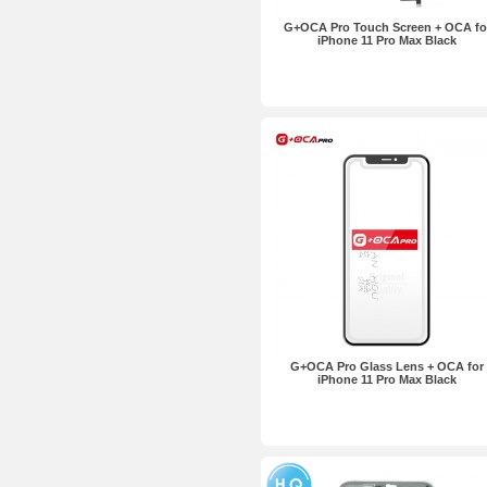
G+OCA Pro Touch Screen + OCA fo
iPhone 11 Pro Max Black
G+OCA Pro Glass Lens + OCA for
iPhone 11 Pro Max Black