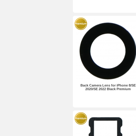
Back Camera Lens for iPhone 8/SE
2020/SE 2022 Black Premium