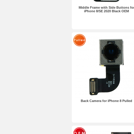
Middle Frame with Side Buttons fo
iPhone 8/SE 2020 Black OEM
Back Camera for iPhone 8 Pulled