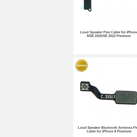
Loud Speaker Flex Cable for iPhon
8/SE 2020/SE 2022 Premium
Loud Speaker Bluetooth Antenna Fl
Cable for iPhone 8 Premium