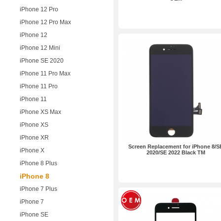
iPhone 12 Pro
iPhone 12 Pro Max
iPhone 12
iPhone 12 Mini
iPhone SE 2020
iPhone 11 Pro Max
iPhone 11 Pro
iPhone 11
iPhone XS Max
iPhone XS
iPhone XR
Screen Replacement for iPhone 8/S
iPhone X
2020/SE 2022 Black TM
iPhone 8 Plus
iPhone 8
iPhone 7 Plus
iPhone 7
iPhone SE