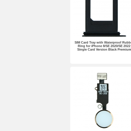
SIM Card Tray with Waterproof Rubb
Ring for iPhone 8/SE 2020/SE 2022
Single Card Version Black Premiu