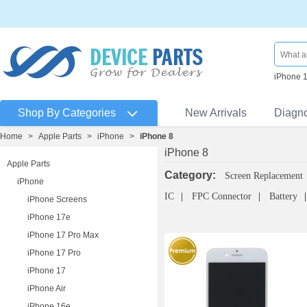
iPhone 
Shop By Categories
New Arrivals
Diagn
Home
>
Apple Parts
>
iPhone
>
iPhone 8
iPhone 8
Apple Parts
Category:
Screen Replacement
iPhone
IC
FPC Connector
Battery
iPhone Screens
iPhone 17e
iPhone 17 Pro Max
iPhone 17 Pro
iPhone 17
iPhone Air
iPhone 16e