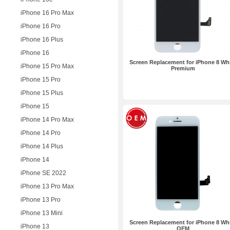
iPhone 16 Pro Max
iPhone 16 Pro
iPhone 16 Plus
iPhone 16
Screen Replacement for iPhone 8 Wh
iPhone 15 Pro Max
Premium
iPhone 15 Pro
iPhone 15 Plus
iPhone 15
iPhone 14 Pro Max
iPhone 14 Pro
iPhone 14 Plus
iPhone 14
iPhone SE 2022
iPhone 13 Pro Max
iPhone 13 Pro
iPhone 13 Mini
Screen Replacement for iPhone 8 Wh
iPhone 13
OEM