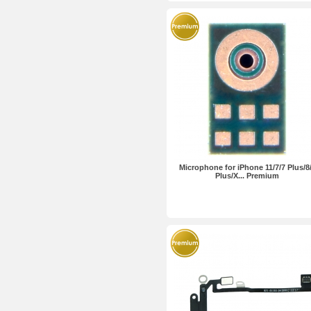
Microphone for iPhone 11/7/7 Plus/8
Plus/X... Premium