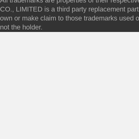
All trademarks are properties of their respec
CO., LIMITED is a third party replacement par
own or make claim to those trademarks used on 
not the holder.