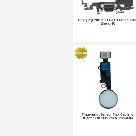
Charging Port Flex Cable for iPhone
Black HQ
Fingerprint Sensor Flex Cable for
iPhone 8/8 Plus White Premium