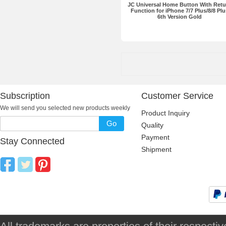
JC Universal Home Button With Retu
Function for iPhone 7/7 Plus/8/8 Plu
6th Version Gold
Subscription
Customer Service
We will send you selected new products weekly
Product Inquiry
Go
Quality
Payment
Stay Connected
Shipment