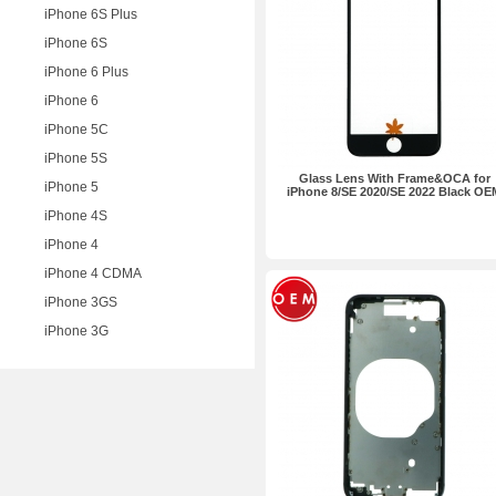
iPhone 6S Plus
iPhone 6S
iPhone 6 Plus
iPhone 6
iPhone 5C
iPhone 5S
Glass Lens With Frame&OCA for
iPhone 5
iPhone 8/SE 2020/SE 2022 Black OE
iPhone 4S
iPhone 4
iPhone 4 CDMA
iPhone 3GS
iPhone 3G