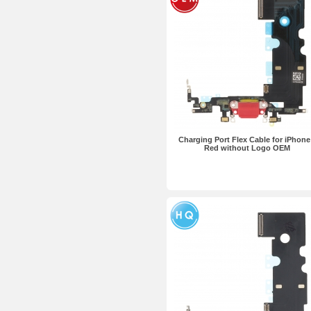
Charging Port Flex Cable for iPhone
Red without Logo OEM