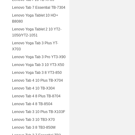
Lenovo Tab 7 Essential TB-7304
Lenovo Yoga Tablet 10 HD+
B8080
Lenovo Yoga Tablet 2 10 YT2-
1050/YT2-1051
Lenovo Yoga Tab 3 Plus YT-
X703
Lenovo Yoga Tab 3 Pro YT3-X90
Lenovo Yoga Tab 3 10 YT3-X50
Lenovo Yoga Tab 3 8 YT3-850
Lenovo Tab 4 10 Plus TB-X704
Lenovo Tab 4 10 TB-X304
Lenovo Tab 4 8 Plus TB-8704
Lenovo Tab 4 8 TB-8504
Lenovo Tab 3 10 Plus TB-X103F
Lenovo Tab 3 10 TB3-X70
Lenovo Tab 3 8 TB3-850M