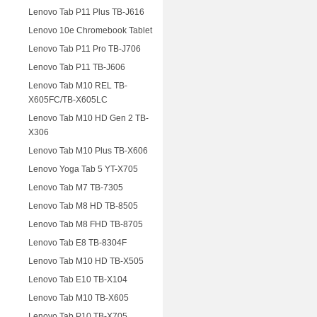
Lenovo Tab P11 Plus TB-J616
Lenovo 10e Chromebook Tablet
Lenovo Tab P11 Pro TB-J706
Lenovo Tab P11 TB-J606
Lenovo Tab M10 REL TB-
X605FC/TB-X605LC
Lenovo Tab M10 HD Gen 2 TB-
X306
Lenovo Tab M10 Plus TB-X606
Lenovo Yoga Tab 5 YT-X705
Lenovo Tab M7 TB-7305
Lenovo Tab M8 HD TB-8505
Lenovo Tab M8 FHD TB-8705
Lenovo Tab E8 TB-8304F
Lenovo Tab M10 HD TB-X505
Lenovo Tab E10 TB-X104
Lenovo Tab M10 TB-X605
Lenovo Tab P10 TB-X705