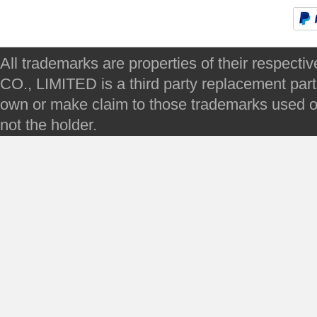
All trademarks are properties of their respec
CO., LIMITED is a third party replacement par
own or make claim to those trademarks used on 
not the holder.