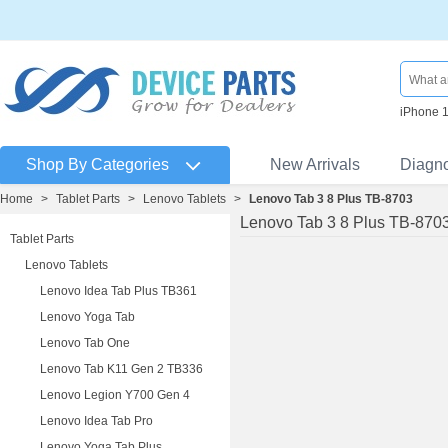
iPhone 
Shop By Categories
New Arrivals
Diagn
Home
>
Tablet Parts
>
Lenovo Tablets
>
Lenovo Tab 3 8 Plus TB-8703
Lenovo Tab 3 8 Plus TB-870
Tablet Parts
Lenovo Tablets
Lenovo Idea Tab Plus TB361
Lenovo Yoga Tab
Lenovo Tab One
Lenovo Tab K11 Gen 2 TB336
Lenovo Legion Y700 Gen 4
Lenovo Idea Tab Pro
Lenovo Yoga Tab Plus