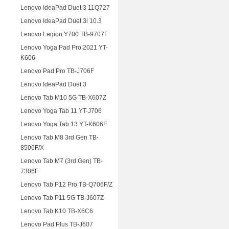
Lenovo IdeaPad Duet 3 11Q727
Lenovo IdeaPad Duet 3i 10.3
Lenovo Legion Y700 TB-9707F
Lenovo Yoga Pad Pro 2021 YT-
K606
Lenovo Pad Pro TB-J706F
Lenovo IdeaPad Duet 3
Lenovo Tab M10 5G TB-X607Z
Lenovo Yoga Tab 11 YT-J706
Lenovo Yoga Tab 13 YT-K606F
Lenovo Tab M8 3rd Gen TB-
8506F/X
Lenovo Tab M7 (3rd Gen) TB-
7306F
Lenovo Tab P12 Pro TB-Q706F/Z
Lenovo Tab P11 5G TB-J607Z
Lenovo Tab K10 TB-X6C6
Lenovo Pad Plus TB-J607