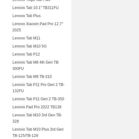
Lenovo Tab 10.1" TB311FU
Lenovo Tab Plus
Lenovo Xiaoxin Pad Pro 12.7"
2025
Lenovo Tab M11
Lenovo Tab M10 5G
Lenovo Tab P12
Lenovo Tab M8 4th Gen TB-
300FU
Lenovo Tab M9 TB-310
Lenovo Tab P11 Pro Gen 2 TB-
132FU
Lenovo Tab P11 Gen 2 TB-350
Lenovo Pad Pro 2022 TB138
Lenovo Tab M10 3rd Gen TB-
328
Lenovo Tab M10 Plus 3rd Gen
TB-125/TB-128