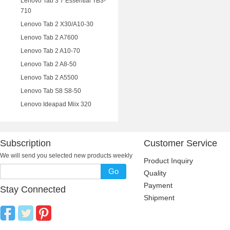
Lenovo Tab 3 7 Essential TB3-
710
Lenovo Tab 2 X30/A10-30
Lenovo Tab 2 A7600
Lenovo Tab 2 A10-70
Lenovo Tab 2 A8-50
Lenovo Tab 2 A5500
Lenovo Tab S8 S8-50
Lenovo Ideapad Miix 320
Subscription
Customer Service
We will send you selected new products weekly
Product Inquiry
Go
Quality
Payment
Stay Connected
Shipment