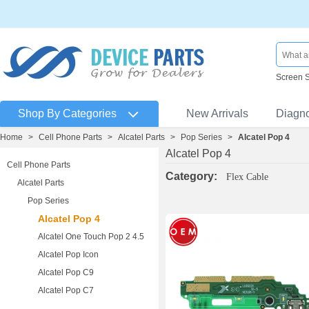
Screen 
Shop By Categories
New Arrivals
Diagn
Home
>
Cell Phone Parts
>
Alcatel Parts
>
Pop Series
>
Alcatel Pop 4
Alcatel Pop 4
Cell Phone Parts
Category:
Flex Cable
Alcatel Parts
Pop Series
Alcatel Pop 4
Alcatel One Touch Pop 2 4.5
Alcatel Pop Icon
Alcatel Pop C9
Alcatel Pop C7