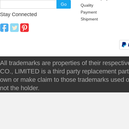
Go
Quality
Payment
Stay Connected
Shipment
All trademarks are properties of their respec
CO., LIMITED is a third party replacement par
own or make claim to those trademarks used on 
not the holder.