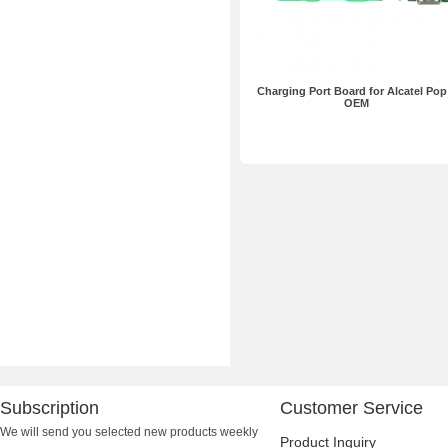
Charging Port Board for Alcatel Pop
OEM
Subscription
Customer Service
We will send you selected new products weekly
Product Inquiry