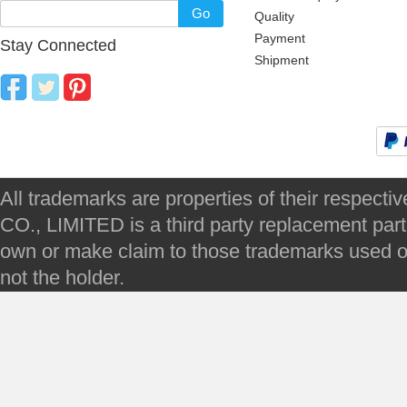
Go
Quality
Payment
Stay Connected
Shipment
All trademarks are properties of their respec
CO., LIMITED is a third party replacement par
own or make claim to those trademarks used on 
not the holder.