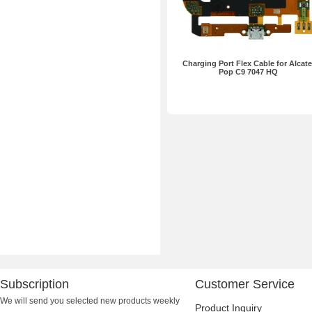
Charging Port Flex Cable for Alcate
Pop C9 7047 HQ
Subscription
Customer Service
We will send you selected new products weekly
Product Inquiry