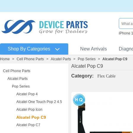
iPhone 
Shop By Categories
New Arrivals
Diagn
Home
>
Cell Phone Parts
>
Alcatel Parts
>
Pop Series
>
Alcatel Pop C9
Alcatel Pop C9
Cell Phone Parts
Category:
Flex Cable
Alcatel Parts
Pop Series
Alcatel Pop 4
Alcatel One Touch Pop 2 4.5
Alcatel Pop Icon
Alcatel Pop C9
Alcatel Pop C7