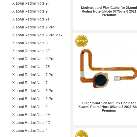
Xiaomi Redmi Note 9T
Motherboard Flex Cable for Xiaomi
Xiaomi Redmi Note 9
Redmi Note 8/Note 8T/Note 8 2021
Premium
Xiaomi Redmi Note 9s
Xiaomi Redmi Note 9 Pro
Xiaomi Redmi Note 9 Pro Max
Xiaomi Redmi Note 8
Xiaomi Redmi Note 8T
Xiaomi Redmi Note 8 Pro
Xiaomi Redmi Note 7S
Xiaomi Redmi Note 7 Pro
Xiaomi Redmi Note 7
Xiaomi Redmi Note 6 Pro
Xiaomi Redmi Note 5 Pro
Fingerprint Sensor Flex Cable for
Xiaomi Redmi Note 5
Xiaomi Redmi Note 8/Note 8 2021 Bl
Premium
Xiaomi Redmi Note 5A
Xiaomi Redmi Note 4X
Xiaomi Redmi Note 4