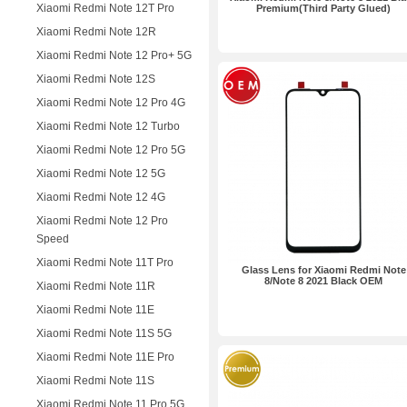
Xiaomi Redmi Note 12T Pro
Premium(Third Party Glued)
Xiaomi Redmi Note 12R
Xiaomi Redmi Note 12 Pro+ 5G
Xiaomi Redmi Note 12S
Xiaomi Redmi Note 12 Pro 4G
Xiaomi Redmi Note 12 Turbo
Xiaomi Redmi Note 12 Pro 5G
Xiaomi Redmi Note 12 5G
Xiaomi Redmi Note 12 4G
Xiaomi Redmi Note 12 Pro
Speed
Xiaomi Redmi Note 11T Pro
Glass Lens for Xiaomi Redmi Note
8/Note 8 2021 Black OEM
Xiaomi Redmi Note 11R
Xiaomi Redmi Note 11E
Xiaomi Redmi Note 11S 5G
Xiaomi Redmi Note 11E Pro
Xiaomi Redmi Note 11S
Xiaomi Redmi Note 11 Pro 5G