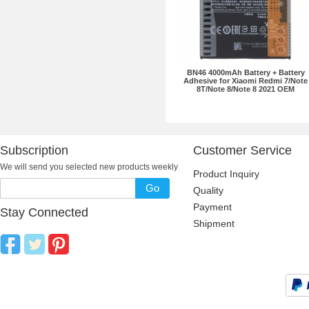
BN46 4000mAh Battery + Battery
Adhesive for Xiaomi Redmi 7/Note
8T/Note 8/Note 8 2021 OEM
Subscription
Customer Service
We will send you selected new products weekly
Product Inquiry
Go
Quality
Payment
Stay Connected
Shipment