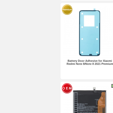
Battery Door Adhesive for Xiaomi
Redmi Note 8/Note 8 2021 Premiu