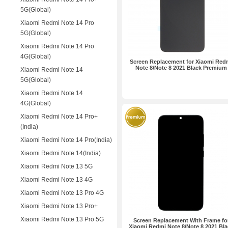
5G(Global)
Xiaomi Redmi Note 14 Pro
5G(Global)
Xiaomi Redmi Note 14 Pro
4G(Global)
Screen Replacement for Xiaomi Red
Note 8/Note 8 2021 Black Premium
Xiaomi Redmi Note 14
5G(Global)
Xiaomi Redmi Note 14
4G(Global)
Xiaomi Redmi Note 14 Pro+
(India)
Xiaomi Redmi Note 14 Pro(India)
Xiaomi Redmi Note 14(India)
Xiaomi Redmi Note 13 5G
Xiaomi Redmi Note 13 4G
Xiaomi Redmi Note 13 Pro 4G
Xiaomi Redmi Note 13 Pro+
Xiaomi Redmi Note 13 Pro 5G
Screen Replacement With Frame fo
Xiaomi Redmi Note 8/Note 8 2021 Bla