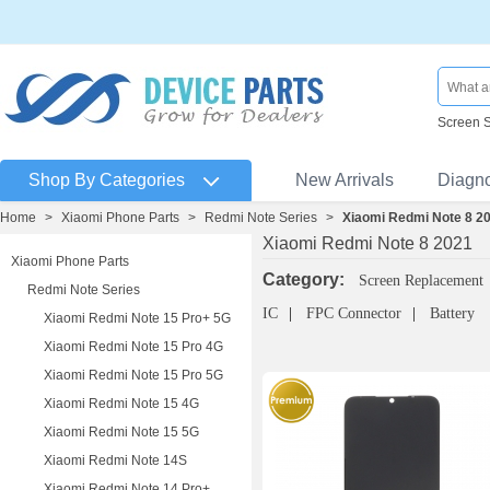
Screen 
Shop By Categories
New Arrivals
Diagn
Home
>
Xiaomi Phone Parts
>
Redmi Note Series
>
Xiaomi Redmi Note 8 2
Xiaomi Redmi Note 8 2021
Xiaomi Phone Parts
Category:
Screen Replacement
Redmi Note Series
IC
FPC Connector
Battery
Xiaomi Redmi Note 15 Pro+ 5G
Xiaomi Redmi Note 15 Pro 4G
Xiaomi Redmi Note 15 Pro 5G
Xiaomi Redmi Note 15 4G
Xiaomi Redmi Note 15 5G
Xiaomi Redmi Note 14S
Xiaomi Redmi Note 14 Pro+