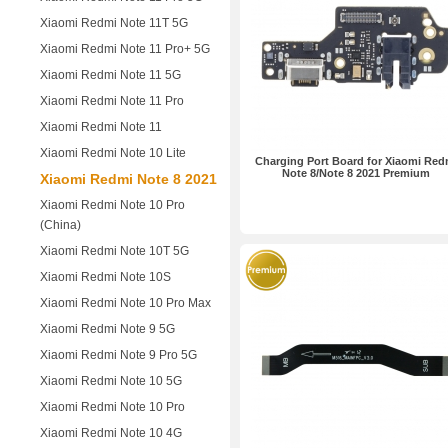
Xiaomi Redmi Note 11T 5G
Xiaomi Redmi Note 11 Pro+ 5G
Xiaomi Redmi Note 11 5G
Xiaomi Redmi Note 11 Pro
Xiaomi Redmi Note 11
Xiaomi Redmi Note 10 Lite
Charging Port Board for Xiaomi Red
Note 8/Note 8 2021 Premium
Xiaomi Redmi Note 8 2021
Xiaomi Redmi Note 10 Pro
(China)
Xiaomi Redmi Note 10T 5G
Xiaomi Redmi Note 10S
Xiaomi Redmi Note 10 Pro Max
Xiaomi Redmi Note 9 5G
Xiaomi Redmi Note 9 Pro 5G
Xiaomi Redmi Note 10 5G
Xiaomi Redmi Note 10 Pro
Xiaomi Redmi Note 10 4G