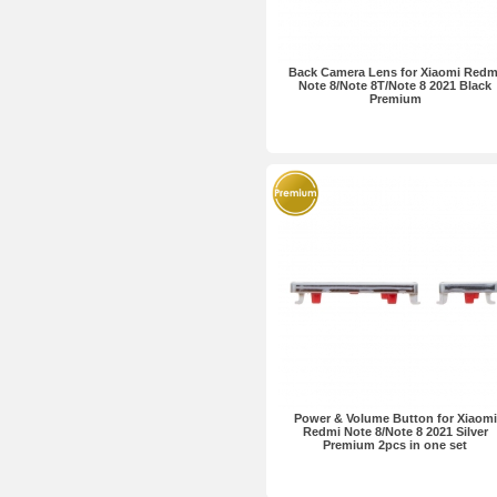
Back Camera Lens for Xiaomi Redm
Note 8/Note 8T/Note 8 2021 Black
Premium
Power & Volume Button for Xiaomi
Redmi Note 8/Note 8 2021 Silver
Premium 2pcs in one set