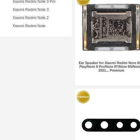
Xiaomi Redmi Note 3 Pro
Xiaomi Redmi Note 3
Xiaomi Redmi Note 2
Xiaomi Redmi Note
Ear Speaker for Xiaomi Redmi Note 8
Play/Note 8 Pro/Note 8T/Note 9S/Note
2021... Premium