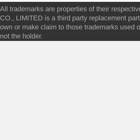
All trademarks are properties of their respec
CO., LIMITED is a third party replacement par
own or make claim to those trademarks used on 
not the holder.