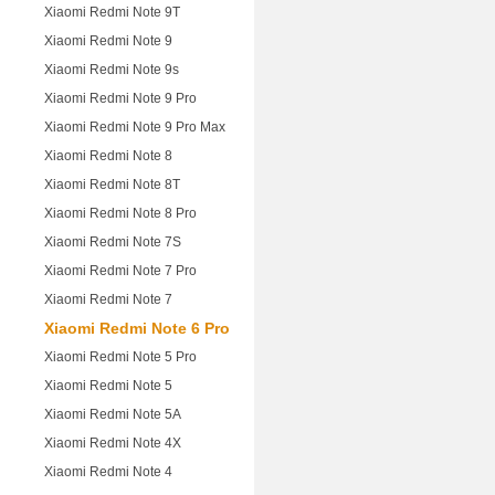
Xiaomi Redmi Note 9T
Xiaomi Redmi Note 9
Xiaomi Redmi Note 9s
Xiaomi Redmi Note 9 Pro
Xiaomi Redmi Note 9 Pro Max
Xiaomi Redmi Note 8
Xiaomi Redmi Note 8T
Xiaomi Redmi Note 8 Pro
Xiaomi Redmi Note 7S
Xiaomi Redmi Note 7 Pro
Xiaomi Redmi Note 7
Xiaomi Redmi Note 6 Pro
Xiaomi Redmi Note 5 Pro
Xiaomi Redmi Note 5
Xiaomi Redmi Note 5A
Xiaomi Redmi Note 4X
Xiaomi Redmi Note 4