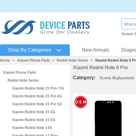
Screen 
Shop By Categories
New Arrivals
Diagn
Home
>
Xiaomi Phone Parts
>
Redmi Note Series
>
Xiaomi Redmi Note 6 P
Xiaomi Redmi Note 6 Pro
Xiaomi Phone Parts
Category:
Screen Replacement
Redmi Note Series
Xiaomi Redmi Note 15 Pro+ 5G
Xiaomi Redmi Note 15 Pro 4G
Xiaomi Redmi Note 15 Pro 5G
Xiaomi Redmi Note 15 4G
Xiaomi Redmi Note 15 5G
Xiaomi Redmi Note 14S
Xiaomi Redmi Note 14 Pro+