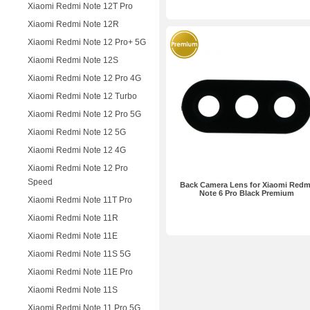
Xiaomi Redmi Note 12T Pro
Xiaomi Redmi Note 12R
Xiaomi Redmi Note 12 Pro+ 5G
Xiaomi Redmi Note 12S
Xiaomi Redmi Note 12 Pro 4G
Xiaomi Redmi Note 12 Turbo
Xiaomi Redmi Note 12 Pro 5G
Xiaomi Redmi Note 12 5G
Xiaomi Redmi Note 12 4G
Xiaomi Redmi Note 12 Pro
Speed
Back Camera Lens for Xiaomi Redm
Note 6 Pro Black Premium
Xiaomi Redmi Note 11T Pro
Xiaomi Redmi Note 11R
Xiaomi Redmi Note 11E
Xiaomi Redmi Note 11S 5G
Xiaomi Redmi Note 11E Pro
Xiaomi Redmi Note 11S
Xiaomi Redmi Note 11 Pro 5G