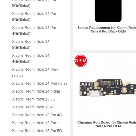
5G(Global)
Xiaomi Redmi Note 14 Pro
5G(Global)
Xiaomi Redmi Note 14 Pro
Screen Replacement for Xiaomi Red
Note 6 Pro Black OEM
4G(Global)
Xiaomi Redmi Note 14
5G(Global)
Xiaomi Redmi Note 14
4G(Global)
Xiaomi Redmi Note 14 Pro+
(India)
Xiaomi Redmi Note 14 Pro(India)
Xiaomi Redmi Note 14(India)
Xiaomi Redmi Note 13 5G
Xiaomi Redmi Note 13 4G
Xiaomi Redmi Note 13 Pro 4G
Charging Port Board for Xiaomi Red
Xiaomi Redmi Note 13 Pro+
Note 6 Pro OEM
Xiaomi Redmi Note 13 Pro 5G