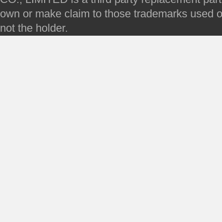
own or make claim to those trademarks used on 
not the holder.