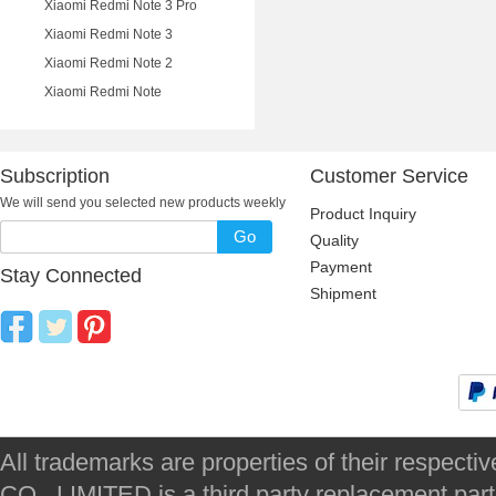
Xiaomi Redmi Note 3 Pro
Xiaomi Redmi Note 3
Xiaomi Redmi Note 2
Xiaomi Redmi Note
Subscription
Customer Service
We will send you selected new products weekly
Product Inquiry
Go
Quality
Payment
Stay Connected
Shipment
All trademarks are properties of their respec
CO., LIMITED is a third party replacement par