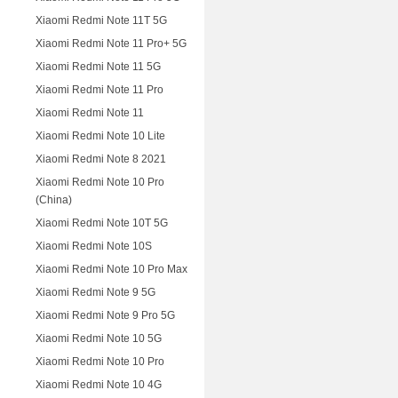
Xiaomi Redmi Note 11T 5G
Xiaomi Redmi Note 11 Pro+ 5G
Xiaomi Redmi Note 11 5G
Xiaomi Redmi Note 11 Pro
Xiaomi Redmi Note 11
Xiaomi Redmi Note 10 Lite
Xiaomi Redmi Note 8 2021
Xiaomi Redmi Note 10 Pro
(China)
Xiaomi Redmi Note 10T 5G
Xiaomi Redmi Note 10S
Xiaomi Redmi Note 10 Pro Max
Xiaomi Redmi Note 9 5G
Xiaomi Redmi Note 9 Pro 5G
Xiaomi Redmi Note 10 5G
Xiaomi Redmi Note 10 Pro
Xiaomi Redmi Note 10 4G