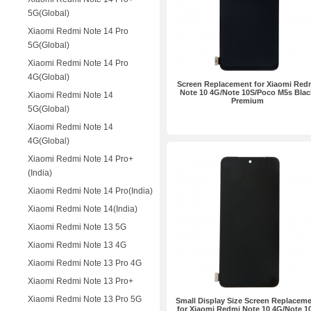
5G(Global)
Xiaomi Redmi Note 14 Pro
5G(Global)
Xiaomi Redmi Note 14 Pro
4G(Global)
Screen Replacement for Xiaomi Red
Note 10 4G/Note 10S/Poco M5s Blac
Xiaomi Redmi Note 14
Premium
5G(Global)
Xiaomi Redmi Note 14
4G(Global)
Xiaomi Redmi Note 14 Pro+
(India)
Xiaomi Redmi Note 14 Pro(India)
Xiaomi Redmi Note 14(India)
Xiaomi Redmi Note 13 5G
Xiaomi Redmi Note 13 4G
Xiaomi Redmi Note 13 Pro 4G
Xiaomi Redmi Note 13 Pro+
Xiaomi Redmi Note 13 Pro 5G
Small Display Size Screen Replacem
for Xiaomi Redmi Note 10 4G/Note 1