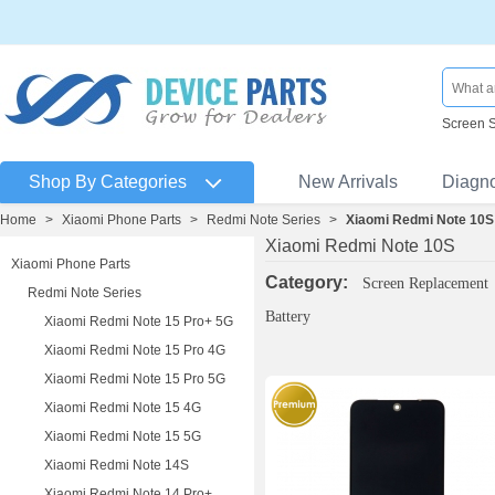
Screen 
Shop By Categories
New Arrivals
Diagn
Home
>
Xiaomi Phone Parts
>
Redmi Note Series
>
Xiaomi Redmi Note 10S
Xiaomi Redmi Note 10S
Xiaomi Phone Parts
Category:
Screen Replacement
Redmi Note Series
Battery
Xiaomi Redmi Note 15 Pro+ 5G
Xiaomi Redmi Note 15 Pro 4G
Xiaomi Redmi Note 15 Pro 5G
Xiaomi Redmi Note 15 4G
Xiaomi Redmi Note 15 5G
Xiaomi Redmi Note 14S
Xiaomi Redmi Note 14 Pro+