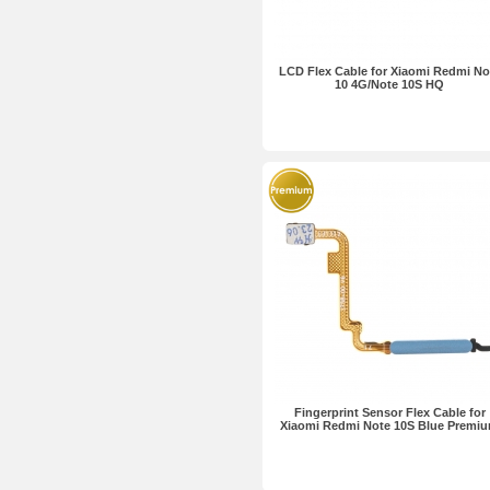
LCD Flex Cable for Xiaomi Redmi No
10 4G/Note 10S HQ
Fingerprint Sensor Flex Cable for
Xiaomi Redmi Note 10S Blue Premi