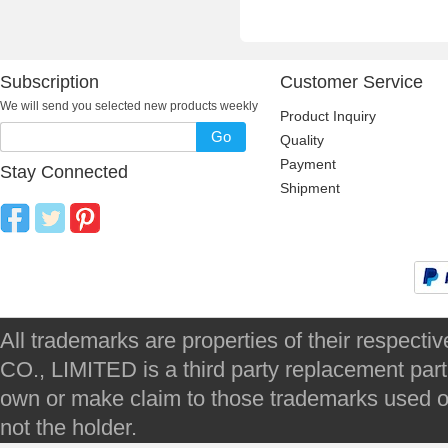
Subscription
Customer Service
We will send you selected new products weekly
Product Inquiry
Go
Quality
Payment
Stay Connected
Shipment
All trademarks are properties of their respec
CO., LIMITED is a third party replacement par
own or make claim to those trademarks used on 
not the holder.