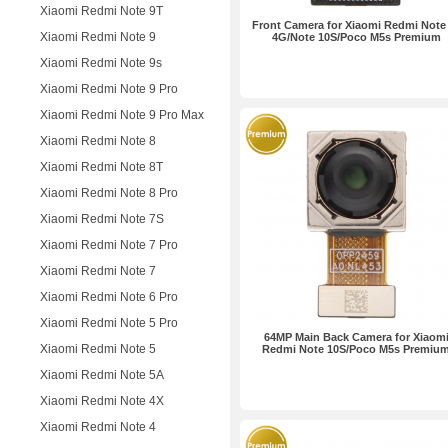
Xiaomi Redmi Note 9T
Front Camera for Xiaomi Redmi Note
Xiaomi Redmi Note 9
4G/Note 10S/Poco M5s Premium
Xiaomi Redmi Note 9s
Xiaomi Redmi Note 9 Pro
Xiaomi Redmi Note 9 Pro Max
Xiaomi Redmi Note 8
Xiaomi Redmi Note 8T
Xiaomi Redmi Note 8 Pro
Xiaomi Redmi Note 7S
Xiaomi Redmi Note 7 Pro
Xiaomi Redmi Note 7
Xiaomi Redmi Note 6 Pro
Xiaomi Redmi Note 5 Pro
64MP Main Back Camera for Xiaom
Xiaomi Redmi Note 5
Redmi Note 10S/Poco M5s Premiu
Xiaomi Redmi Note 5A
Xiaomi Redmi Note 4X
Xiaomi Redmi Note 4