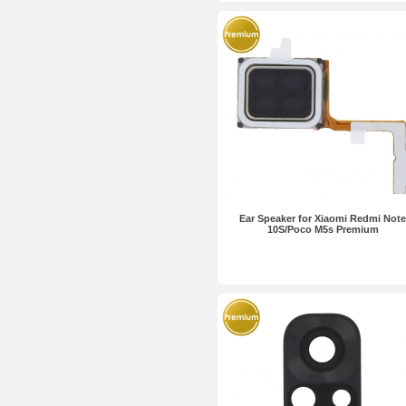
Ear Speaker for Xiaomi Redmi Note
10S/Poco M5s Premium