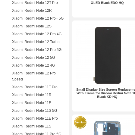
Xiaomi Redmi Note 12T Pro
OLED Black EDO HQ
Xiaomi Redmi Note 12R
Xiaomi Redmi Note 12 Pro+ 5G
Xiaomi Redmi Note 12S
Xiaomi Redmi Note 12 Pro 4G
Xiaomi Redmi Note 12 Turbo
Xiaomi Redmi Note 12 Pro 5G
Xiaomi Redmi Note 12 5G
Xiaomi Redmi Note 12 4G
Xiaomi Redmi Note 12 Pro
Speed
Xiaomi Redmi Note 11T Pro
Small Display Size Screen Replacem
With Frame for Xiaomi Redmi Note 1
Xiaomi Redmi Note 11R
Black KD HQ
Xiaomi Redmi Note 11E
Xiaomi Redmi Note 11S 5G
Xiaomi Redmi Note 11E Pro
Xiaomi Redmi Note 11S
Xiaomi Redmi Note 11 Pro 5G