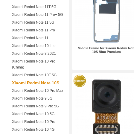
Xiaomi Redmi Note 11T 5G
Xiaomi Redmi Note 11 Pro+ 5G
Xiaomi Redmi Note 11 5G
Xiaomi Redmi Note 11 Pro
Xiaomi Redmi Note 11
Xiaomi Redmi Note 10 Lite
Middle Frame for Xiaomi Redmi Not
10S Blue Premium
Xiaomi Redmi Note 8 2021
Xiaomi Redmi Note 10 Pro
(China)
Xiaomi Redmi Note 10T 5G
Xiaomi Redmi Note 10S
Xiaomi Redmi Note 10 Pro Max
Xiaomi Redmi Note 9 5G
Xiaomi Redmi Note 9 Pro 5G
Xiaomi Redmi Note 10 5G
Xiaomi Redmi Note 10 Pro
Xiaomi Redmi Note 10 4G