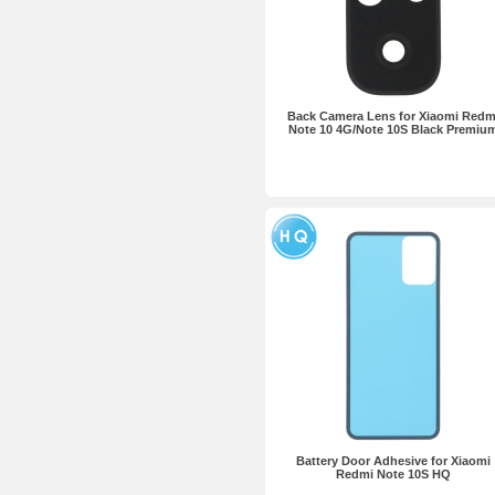
Back Camera Lens for Xiaomi Redm
Note 10 4G/Note 10S Black Premiu
Battery Door Adhesive for Xiaomi
Redmi Note 10S HQ