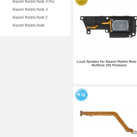
Xiaomi Redmi Note 3 Pro
Xiaomi Redmi Note 3
Xiaomi Redmi Note 2
Xiaomi Redmi Note
Loud Speaker for Xiaomi Redmi Note
4G/Note 10S Premium