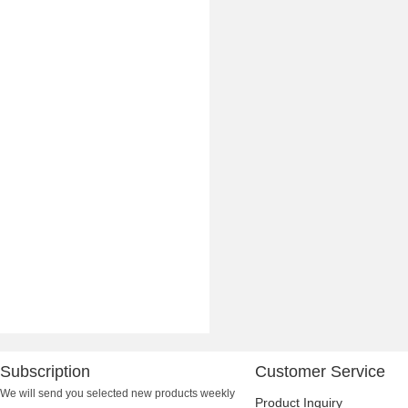
Subscription
Customer Service
We will send you selected new products weekly
Product Inquiry