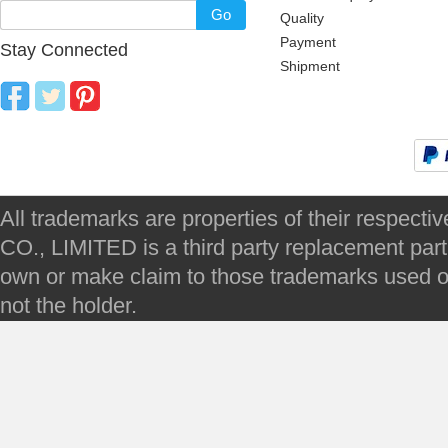
Go
Quality
Payment
Stay Connected
Shipment
All trademarks are properties of their respec
CO., LIMITED is a third party replacement par
own or make claim to those trademarks used on 
not the holder.