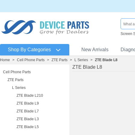
Screen 
Shop By Categories
New Arrivals
Diagn
Home
>
Cell Phone Parts
>
ZTE Parts
>
L Series
>
ZTE Blade L8
ZTE Blade L8
Cell Phone Parts
ZTE Parts
L Series
ZTE Blade L210
ZTE Blade L9
ZTE Blade L7
ZTE Blade L3
ZTE Blade L5