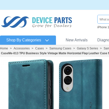
iPhone 
Shop By Categories
New Arrivals
Diagn
Home
>
Accessories
>
Cases
>
Samsung Cases
>
Galaxy S Series
>
Sam
CaseMe-013 TPU Business Style Vintage Matte Horizontal Flap Leather Case