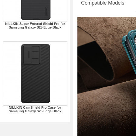
Compatible Models
NILLKIN Super Frosted Shield Pro for
Samsung Galaxy S25 Edge Black
NILLKIN CamShield Pro Case for
Samsung Galaxy S25 Edge Black