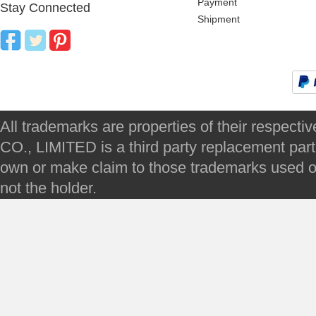
Payment
Stay Connected
Shipment
All trademarks are properties of their respec
CO., LIMITED is a third party replacement par
own or make claim to those trademarks used on 
not the holder.