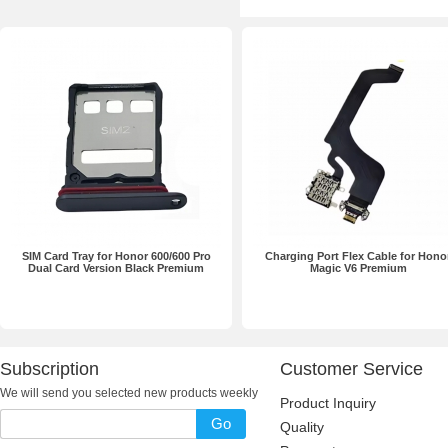
SIM Card Tray for Honor 600/600 Pro
Charging Port Flex Cable for Hono
Dual Card Version Black Premium
Magic V6 Premium
Subscription
Customer Service
We will send you selected new products weekly
Product Inquiry
Go
Quality