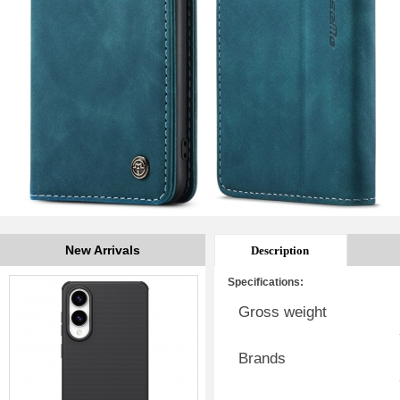
New Arrivals
Description
Specifications:
Gross weight
Brands