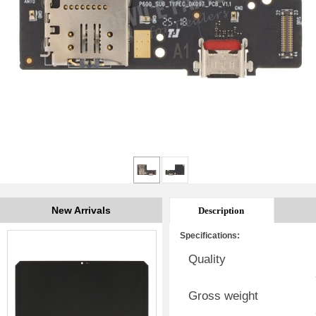
New Arrivals
Description
Specifications:
Quality
Gross weight