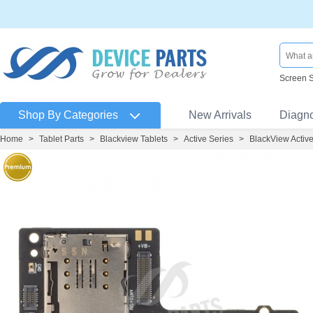
Screen 
Shop By Categories
New Arrivals
Diagn
Home
>
Tablet Parts
>
Blackview Tablets
>
Active Series
>
BlackView Activ