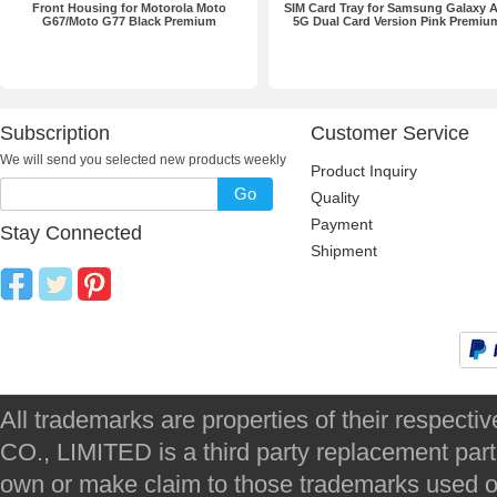
Front Housing for Motorola Moto
SIM Card Tray for Samsung Galaxy 
G67/Moto G77 Black Premium
5G Dual Card Version Pink Premiu
Subscription
Customer Service
We will send you selected new products weekly
Product Inquiry
Go
Quality
Payment
Stay Connected
Shipment
All trademarks are properties of their respec
CO., LIMITED is a third party replacement par
own or make claim to those trademarks used on 