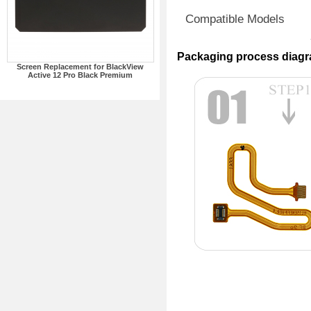
Compatible Models
Packaging process diag
Screen Replacement for BlackView
Active 12 Pro Black Premium