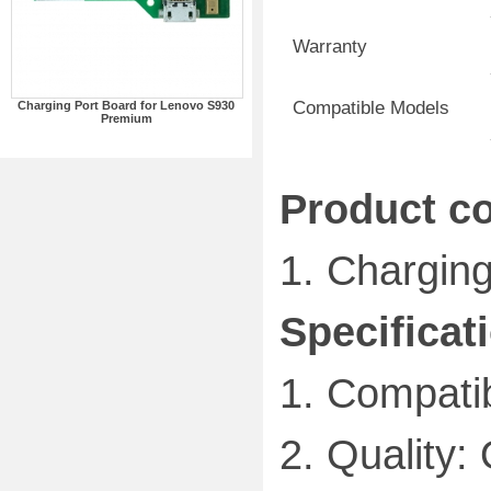
Warranty
Compatible Models
Charging Port Board for Lenovo S930
Premium
Product co
1.
Charging
Specificat
1.
Compatib
2.
Quality: