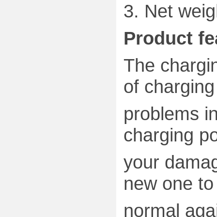
3.
Net weig
Product fe
The chargin
of charging
problems in
charging p
your damag
new one
to
normal aga