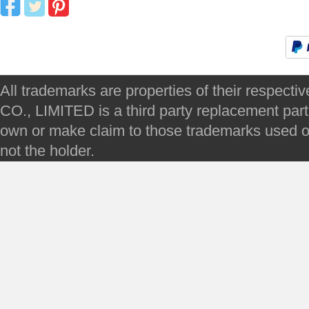
All trademarks are properties of their respec
CO., LIMITED is a third party replacement par
own or make claim to those trademarks used on 
not the holder.