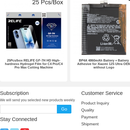
25Pcs/box RELIFE GF-7H HD High-
BP4A 4860mAh Battery + Battery
hardness Hydrogel Film for C4 Pro/C4
Adhesive for Xiaomi 12S Ultra OE
Pro Max Cutting Machine
without Logo
Subscription
Customer Service
We will send you selected new products weekly
Product Inquiry
Go
Quality
Payment
Stay Connected
Shipment