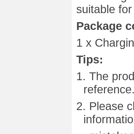
suitable fo
Package c
1 x
Chargin
Tips:
1.
The produ
reference
2.
Please c
informatio