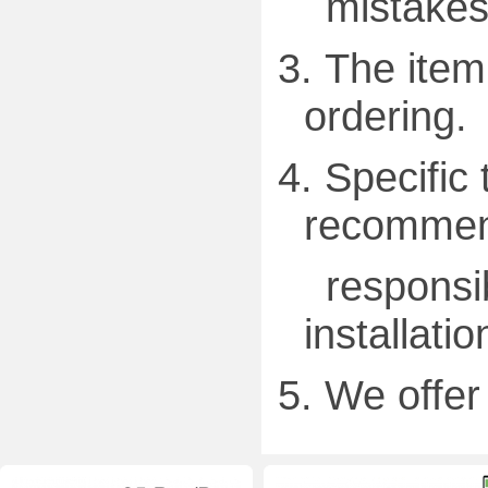
mistakes
3.
The item 
ordering.
4.
Specific 
recommend
responsibl
installatio
5.
We offer 