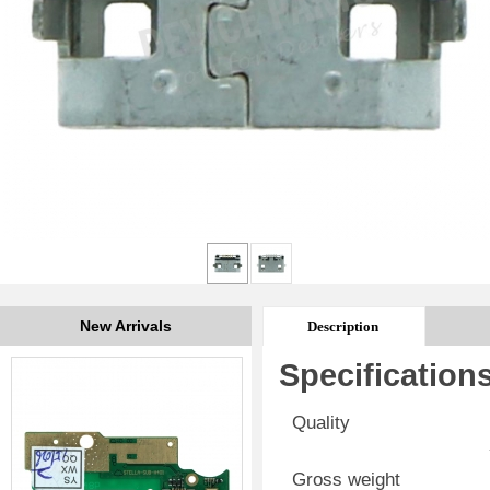
New Arrivals
Description
Specification
Quality
Gross weight