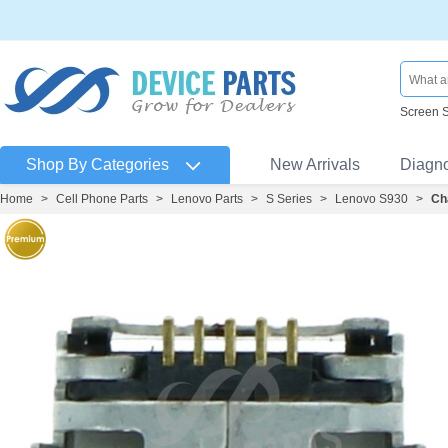
Screen 
Shop By Categories
New Arrivals
Diagn
Home
>
Cell Phone Parts
>
Lenovo Parts
>
S Series
>
Lenovo S930
>
Ch