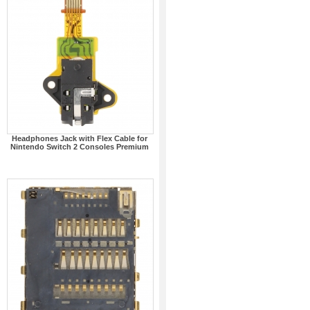
Headphones Jack with Flex Cable for
Nintendo Switch 2 Consoles Premium