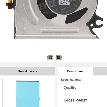
New Arrivals
Description
Specifications:
Quality
Gross weight