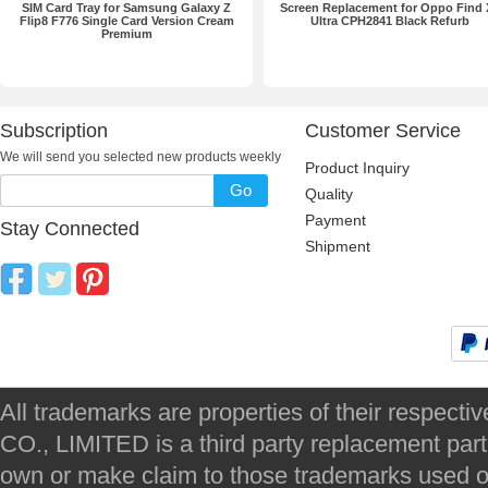
SIM Card Tray for Samsung Galaxy Z
Screen Replacement for Oppo Find 
Flip8 F776 Single Card Version Cream
Ultra CPH2841 Black Refurb
Premium
Subscription
Customer Service
We will send you selected new products weekly
Product Inquiry
Go
Quality
Payment
Stay Connected
Shipment
All trademarks are properties of their respec
CO., LIMITED is a third party replacement par
own or make claim to those trademarks used on 