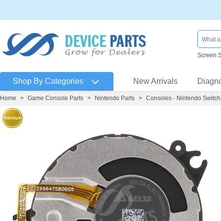
Screen 
Shop By Categories
New Arrivals
Diagn
Home
>
Game Console Parts
>
Nintendo Parts
>
Consoles - Nintendo Switch