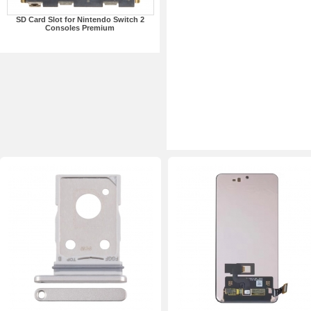
SD Card Slot for Nintendo Switch 2
Consoles Premium