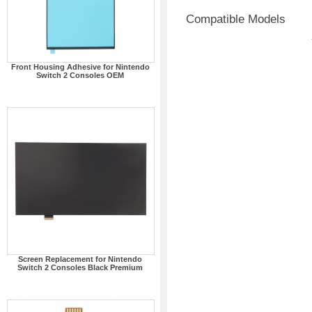
Compatible Models
Front Housing Adhesive for Nintendo
Switch 2 Consoles OEM
Screen Replacement for Nintendo
Switch 2 Consoles Black Premium