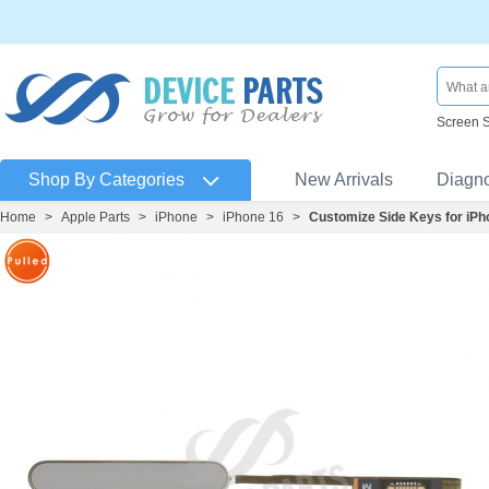
Screen 
Shop By Categories
New Arrivals
Diagn
Home
>
Apple Parts
>
iPhone
>
iPhone 16
>
Customize Side Keys for iPh