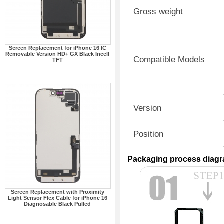
Gross weight
Screen Replacement for iPhone 16 IC
Removable Version HD+ GX Black Incell
Compatible Models
TFT
Version
Position
Packaging process diag
Screen Replacement with Proximity
Light Sensor Flex Cable for iPhone 16
Diagnosable Black Pulled