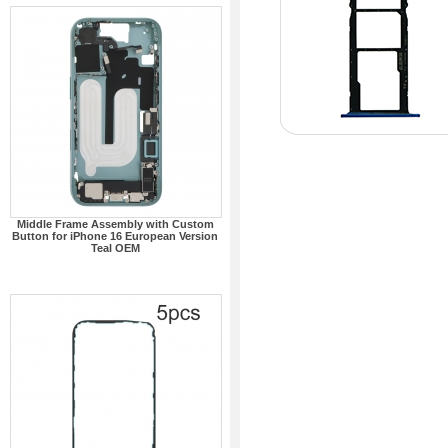
Middle Frame Assembly with Custom
Button for iPhone 16 European Version
Teal OEM