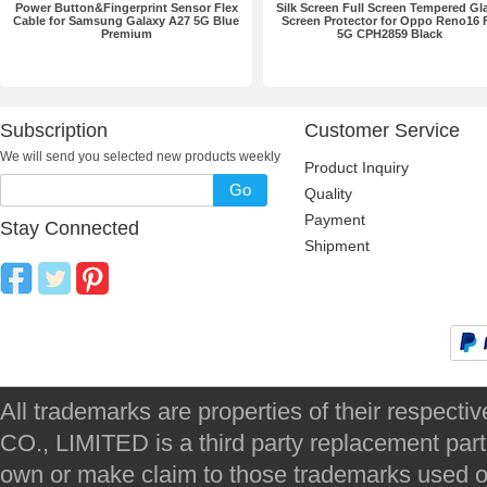
Power Button&Fingerprint Sensor Flex
Silk Screen Full Screen Tempered Gl
Cable for Samsung Galaxy A27 5G Blue
Screen Protector for Oppo Reno16 
Premium
5G CPH2859 Black
Subscription
Customer Service
We will send you selected new products weekly
Product Inquiry
Go
Quality
Payment
Stay Connected
Shipment
All trademarks are properties of their respec
CO., LIMITED is a third party replacement par
own or make claim to those trademarks used on 