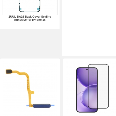
2UUL BA16 Back Cover Sealing
Adhesive for iPhone 16