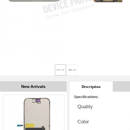
New Arrivals
Description
Specifications:
Quality
Color