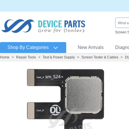
Screen 
Shop By Categories
New Arrivals
Diagn
Home
>
Repair Tools
>
Test & Power Supply
>
Screen Tester & Cables
>
DL