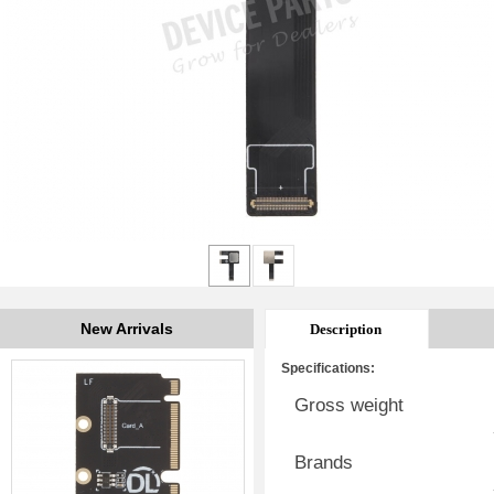
New Arrivals
Description
Specifications:
Gross weight
Brands