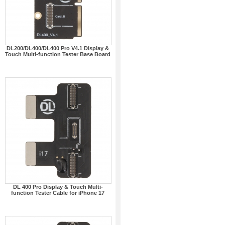
DL200/DL400/DL400 Pro V4.1 Display &
Touch Multi-function Tester Base Board
DL 400 Pro Display & Touch Multi-
function Tester Cable for iPhone 17