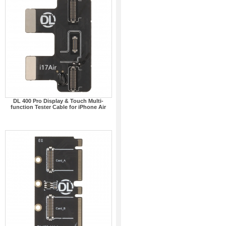
DL 400 Pro Display & Touch Multi-
function Tester Cable for iPhone Air