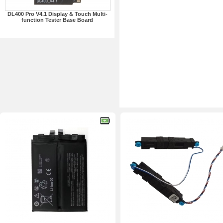
DL400 Pro V4.1 Display & Touch Multi-
function Tester Base Board