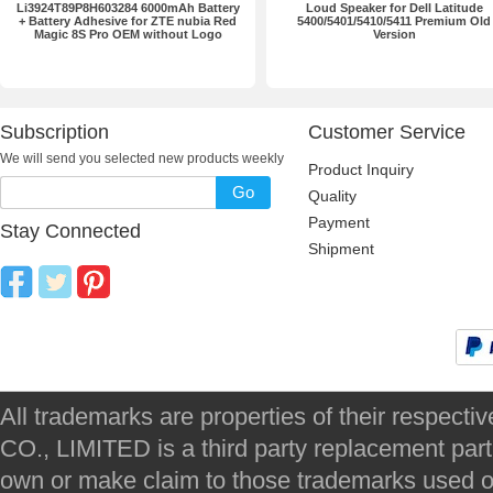
Li3924T89P8H603284 6000mAh Battery
Loud Speaker for Dell Latitude
+ Battery Adhesive for ZTE nubia Red
5400/5401/5410/5411 Premium Old
Magic 8S Pro OEM without Logo
Version
Subscription
Customer Service
We will send you selected new products weekly
Product Inquiry
Go
Quality
Payment
Stay Connected
Shipment
All trademarks are properties of their respec
CO., LIMITED is a third party replacement par
own or make claim to those trademarks used on 