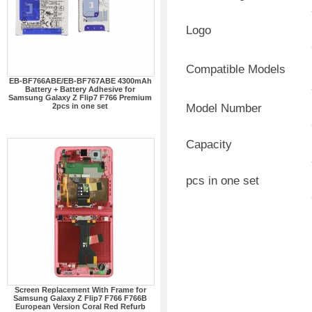
Logo
Compatible Models
EB-BF766ABE/EB-BF767ABE 4300mAh
Battery + Battery Adhesive for
Samsung Galaxy Z Flip7 F766 Premium
2pcs in one set
Model Number
Capacity
pcs in one set
Screen Replacement With Frame for
Samsung Galaxy Z Flip7 F766 F766B
European Version Coral Red Refurb