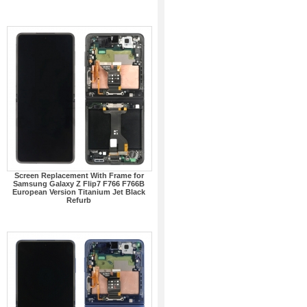
Screen Replacement With Frame for
Samsung Galaxy Z Flip7 F766 F766B
European Version Titanium Jet Black
Refurb