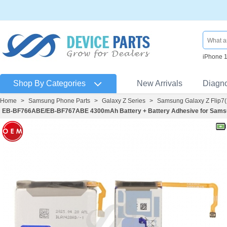
iPhone 
Shop By Categories
New Arrivals
Diagn
Home
>
Samsung Phone Parts
>
Galaxy Z Series
>
Samsung Galaxy Z Flip7
EB-BF766ABE/EB-BF767ABE 4300mAh Battery + Battery Adhesive for Samsung