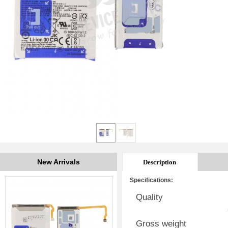
New Arrivals
Description
Specifications:
Quality
Gross weight