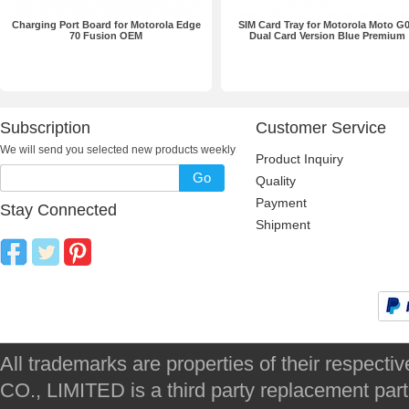
Charging Port Board for Motorola Edge
SIM Card Tray for Motorola Moto G
70 Fusion OEM
Dual Card Version Blue Premium
Subscription
Customer Service
We will send you selected new products weekly
Product Inquiry
Go
Quality
Payment
Stay Connected
Shipment
All trademarks are properties of their respec
CO., LIMITED is a third party replacement par