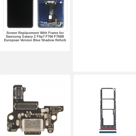
Screen Replacement With Frame for
Samsung Galaxy Z Flip7 F766 F766B
European Version Blue Shadow Refurb