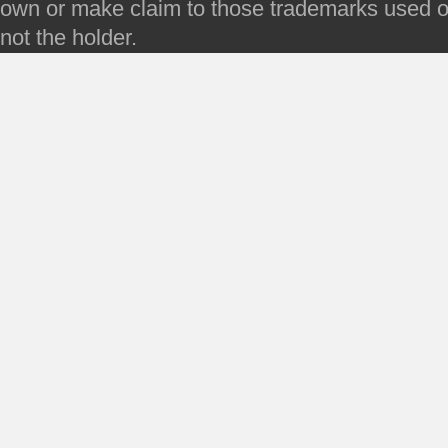
own or make claim to those trademarks used on 
not the holder.