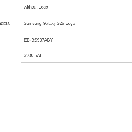
without Logo
odels
Samsung Galaxy S25 Edge
EB-BS937ABY
3900mAh