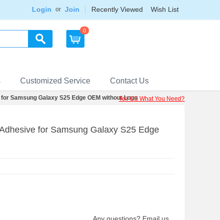
Login
Join
Recently Viewed
Wish List
or
0
s
Customized Service
Contact Us
for Samsung Galaxy S25 Edge OEM without Logo
Tell US What You Need?
Adhesive for Samsung Galaxy S25 Edge
Any questions? Email us