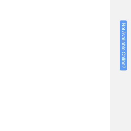
Not Available Online?