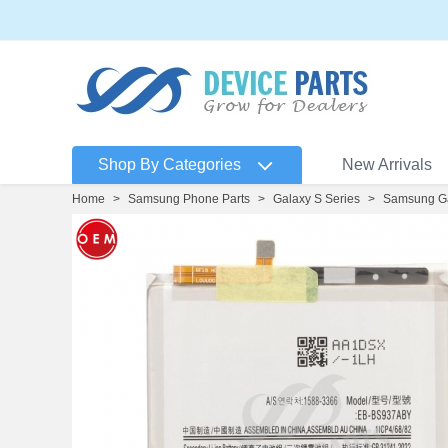
Shop By Categories
New Arrivals
Home
>
Samsung Phone Parts
>
Galaxy S Series
>
Samsung Ga