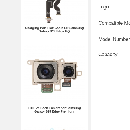
Logo
Compatible M
Charging Port Flex Cable for Samsung
Galaxy S25 Edge HQ
Model Number
Capacity
Full Set Back Camera for Samsung
Galaxy S25 Edge Premium