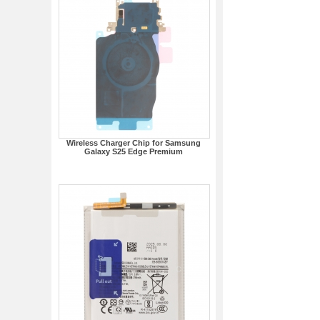
Wireless Charger Chip for Samsung
Galaxy S25 Edge Premium