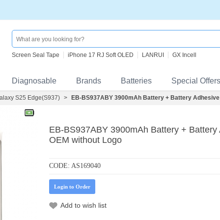
Screen Seal Tape
iPhone 17 RJ Soft OLED
LANRUI
GX Incell
Diagnosable
Brands
Batteries
Special Offer
laxy S25 Edge(S937)
>
EB-BS937ABY 3900mAh Battery + Battery Adhesive 
EB-BS937ABY 3900mAh Battery + Battery 
OEM without Logo
CODE:
AS169040
Login to Order
Add to wish list