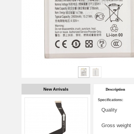
New Arrivals
Description
Specifications:
Quality
Gross weight