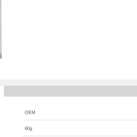
OEM
60g