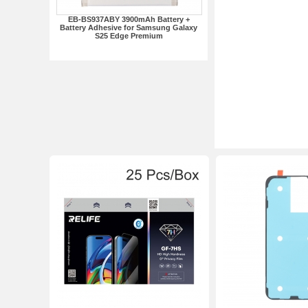
EB-BS937ABY 3900mAh Battery +
Battery Adhesive for Samsung Galaxy
S25 Edge Premium