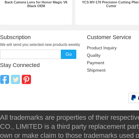
Back Camera Lens for Honor Magic V6
YCS MY-170 Precision Cutting Plier
Black OEM
Cutter
Subscription
Customer Service
We will send you selected new products weekly
Product Inquiry
Go
Quality
Payment
Stay Connected
Shipment
All trademarks are properties of their respec
CO., LIMITED is a third party replacement par
own or make claim to those trademarks used on 