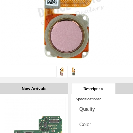
New Arrivals
Description
Specifications:
Quality
Color