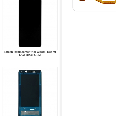
Screen Replacement for Xiaomi Redmi
6/6A Black OEM