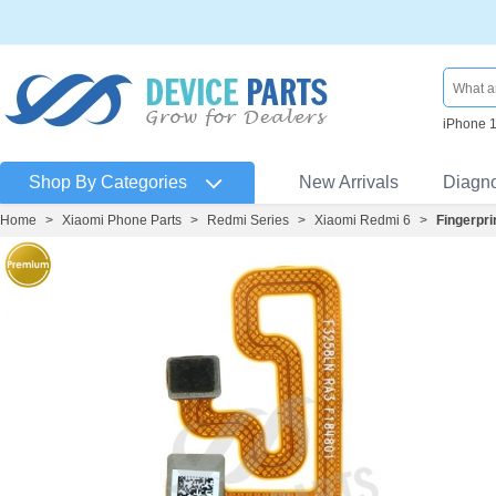
iPhone 
Shop By Categories
New Arrivals
Diagn
Home
>
Xiaomi Phone Parts
>
Redmi Series
>
Xiaomi Redmi 6
>
Fingerpri