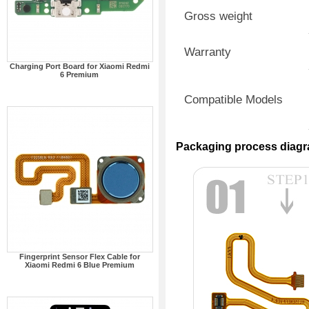
Gross weight
Warranty
Charging Port Board for Xiaomi Redmi
6 Premium
Compatible Models
Packaging process diag
Fingerprint Sensor Flex Cable for
Xiaomi Redmi 6 Blue Premium