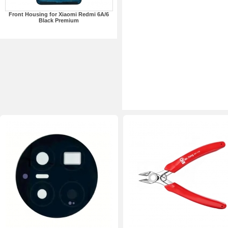
Front Housing for Xiaomi Redmi 6A/6
Black Premium