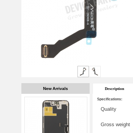
New Arrivals
Description
Specifications:
Quality
Gross weight