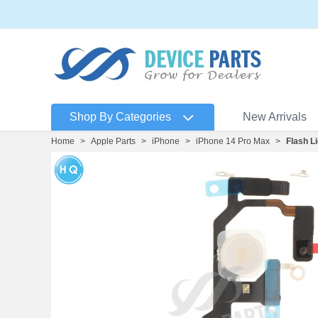
Shop By Categories
New Arrivals
Home
>
Apple Parts
>
iPhone
>
iPhone 14 Pro Max
>
Flash L