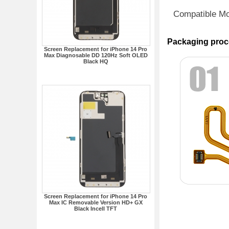
Compatible M
Packaging proc
Screen Replacement for iPhone 14 Pro
Max Diagnosable DD 120Hz Soft OLED
Black HQ
Screen Replacement for iPhone 14 Pro
Max IC Removable Version HD+ GX
Black Incell TFT