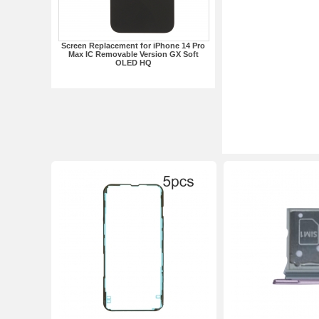
Screen Replacement for iPhone 14 Pro
Max IC Removable Version GX Soft
OLED HQ