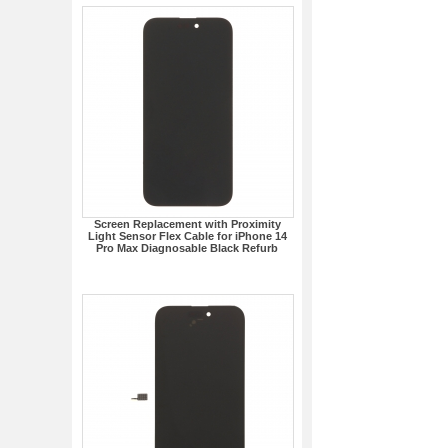
Screen Replacement with Proximity
Light Sensor Flex Cable for iPhone 14
Pro Max Diagnosable Black Refurb