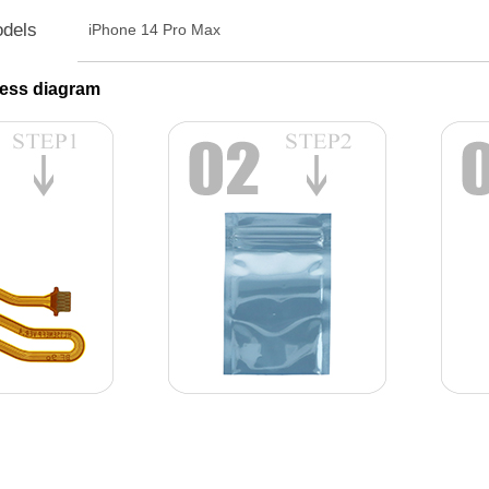
odels
iPhone 14 Pro Max
ess diagram