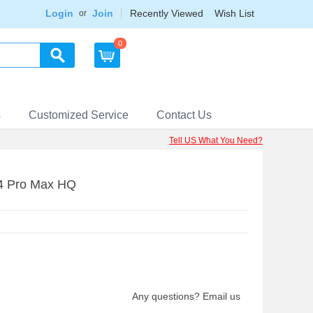
Login
Join
Recently Viewed
Wish List
or
0
s
Customized Service
Contact Us
Tell US What You Need?
14 Pro Max HQ
Any questions? Email us