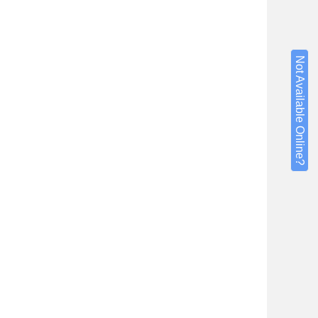
Not Available Online?