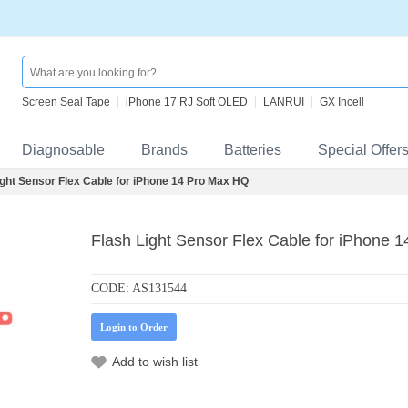
Screen Seal Tape
iPhone 17 RJ Soft OLED
LANRUI
GX Incell
Diagnosable
Brands
Batteries
Special Offer
ight Sensor Flex Cable for iPhone 14 Pro Max HQ
Flash Light Sensor Flex Cable for iPhone 
CODE:
AS131544
Login to Order
Add to wish list