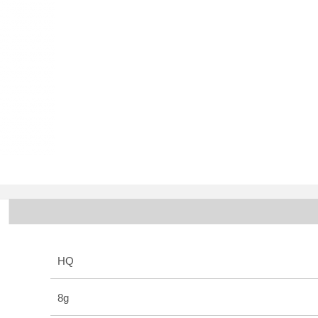
HQ
8g