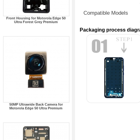
Compatible Models
Front Housing for Motorola Edge 50
Ultra Forest Grey Premium
Packaging process diag
50MP Ultrawide Back Camera for
Motorola Edge 50 Ultra Premium