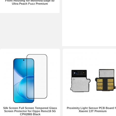
Front Housing for Motorola Edge 50
Ultra Peach Fuzz Premium
Silk Screen Full Screen Tempered Glass
Proximity Light Sensor PCB Board f
Screen Protector for Oppo Reno16 5G
Xiaomi 13T Premium
CPH2865 Black