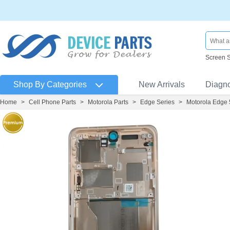
Screen 
Shop By Categories
New Arrivals
Diagn
Home
>
Cell Phone Parts
>
Motorola Parts
>
Edge Series
>
Motorola Edge 