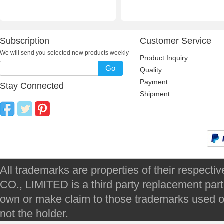
Subscription
Customer Service
We will send you selected new products weekly
Product Inquiry
Go
Quality
Payment
Stay Connected
Shipment
All trademarks are properties of their respec
CO., LIMITED is a third party replacement par
own or make claim to those trademarks used on 
not the holder.