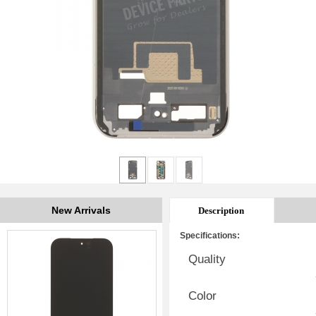
New Arrivals
Description
Specifications:
Quality
Color