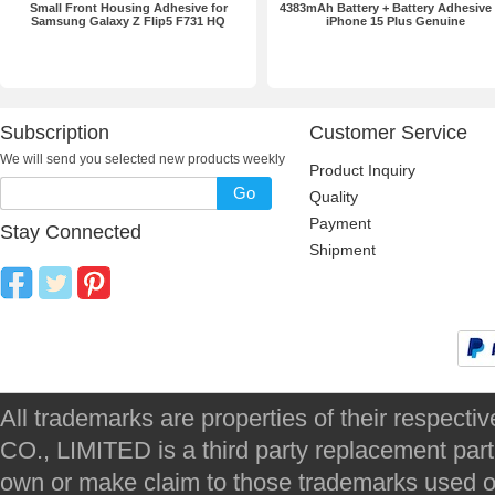
Small Front Housing Adhesive for
4383mAh Battery + Battery Adhesive 
Samsung Galaxy Z Flip5 F731 HQ
iPhone 15 Plus Genuine
Subscription
Customer Service
We will send you selected new products weekly
Product Inquiry
Go
Quality
Payment
Stay Connected
Shipment
All trademarks are properties of their respec
CO., LIMITED is a third party replacement par
own or make claim to those trademarks used on 