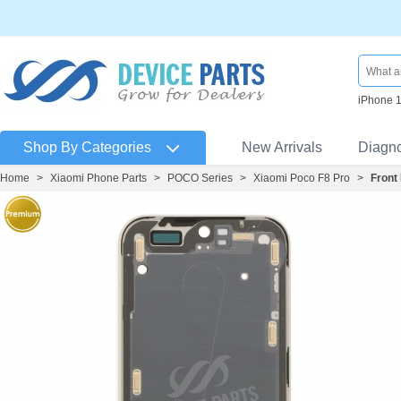
iPhone 
Shop By Categories
New Arrivals
Diagn
Home
>
Xiaomi Phone Parts
>
POCO Series
>
Xiaomi Poco F8 Pro
>
Front