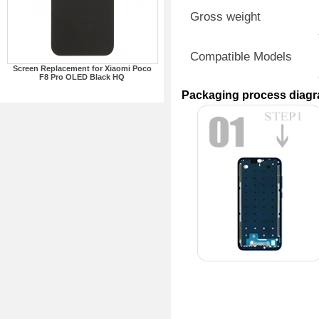
Gross weight
Compatible Models
Screen Replacement for Xiaomi Poco
F8 Pro OLED Black HQ
Packaging process diag