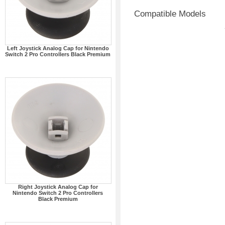
Compatible Models
Left Joystick Analog Cap for Nintendo
Switch 2 Pro Controllers Black Premium
Right Joystick Analog Cap for
Nintendo Switch 2 Pro Controllers
Black Premium