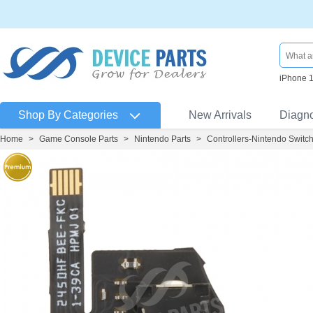
iPhone 
Shop By Categories
New Arrivals
Diagn
Home
>
Game Console Parts
>
Nintendo Parts
>
Controllers-Nintendo Switch