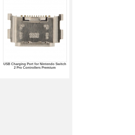
USB Charging Port for Nintendo Switch
2 Pro Controllers Premium