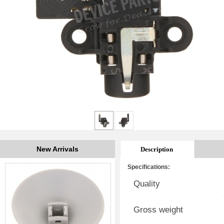
New Arrivals
Description
Specifications:
Quality
Gross weight