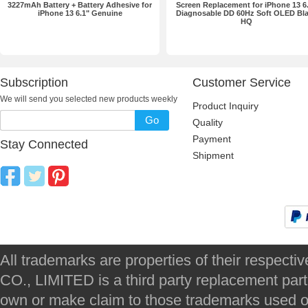
3227mAh Battery + Battery Adhesive for
Screen Replacement for iPhone 13 6
iPhone 13 6.1" Genuine
Diagnosable DD 60Hz Soft OLED Bl
HQ
Subscription
Customer Service
We will send you selected new products weekly
Product Inquiry
Go
Quality
Payment
Stay Connected
Shipment
All trademarks are properties of their respec
CO., LIMITED is a third party replacement par
own or make claim to those trademarks used on 