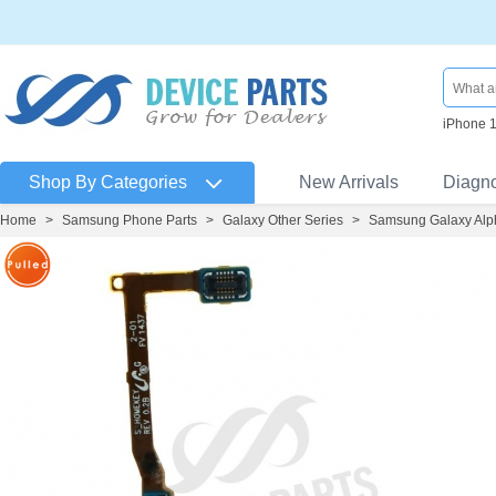
iPhone 
Shop By Categories
New Arrivals
Diagn
Home
>
Samsung Phone Parts
>
Galaxy Other Series
>
Samsung Galaxy Alp