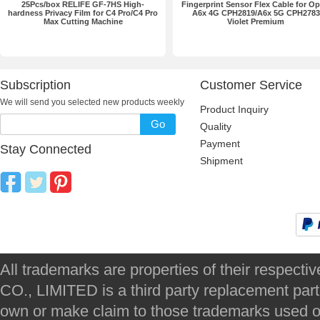
25Pcs/box RELIFE GF-7HS High-
Fingerprint Sensor Flex Cable for O
hardness Privacy Film for C4 Pro/C4 Pro
A6x 4G CPH2819/A6x 5G CPH2783
Max Cutting Machine
Violet Premium
Subscription
Customer Service
We will send you selected new products weekly
Product Inquiry
Go
Quality
Payment
Stay Connected
Shipment
All trademarks are properties of their respec
CO., LIMITED is a third party replacement par
own or make claim to those trademarks used on 