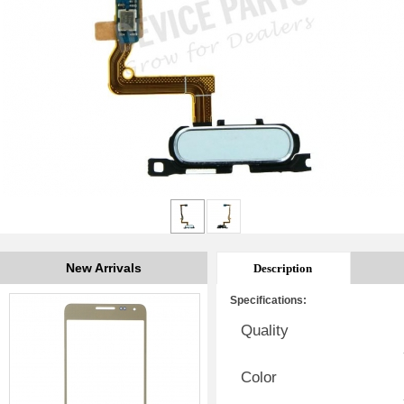
New Arrivals
Description
Specifications:
Quality
Color