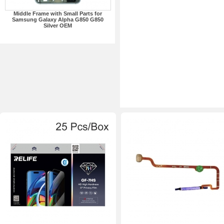
Middle Frame with Small Parts for
Samsung Galaxy Alpha G850 G850
Silver OEM