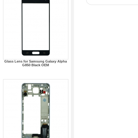
Glass Lens for Samsung Galaxy Alpha
G850 Black OEM