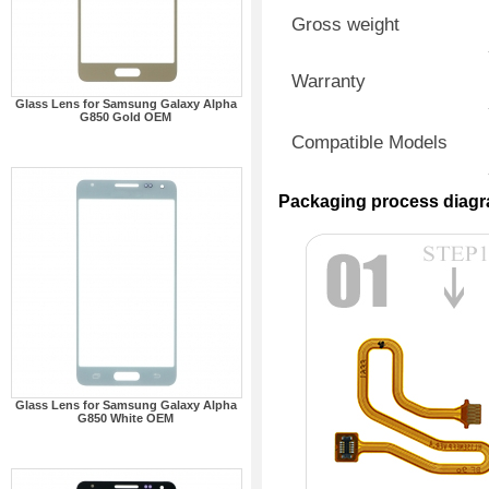
Gross weight
Warranty
Glass Lens for Samsung Galaxy Alpha
G850 Gold OEM
Compatible Models
Packaging process diag
Glass Lens for Samsung Galaxy Alpha
G850 White OEM