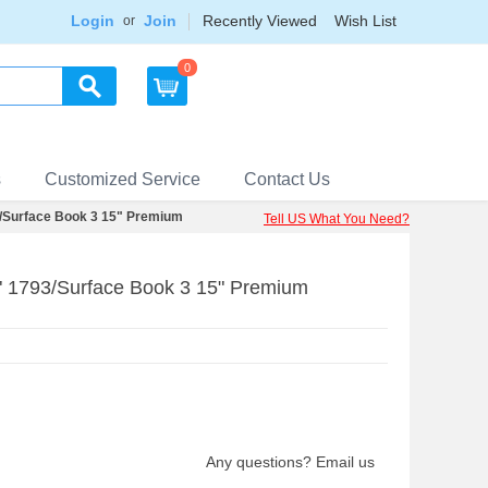
Login
Join
Recently Viewed
Wish List
or
0
s
Customized Service
Contact Us
3/Surface Book 3 15" Premium
Tell US What You Need?
5" 1793/Surface Book 3 15" Premium
Any questions? Email us