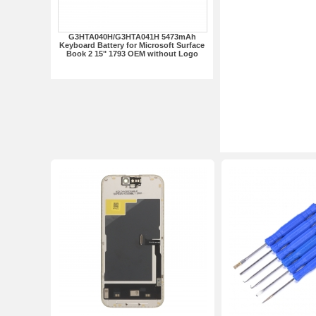
G3HTA040H/G3HTA041H 5473mAh
Keyboard Battery for Microsoft Surface
Book 2 15" 1793 OEM without Logo