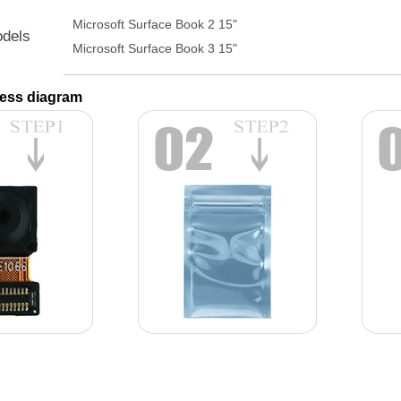
Microsoft Surface Book 2 15"
odels
Microsoft Surface Book 3 15"
ess diagram