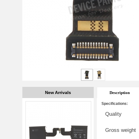
New Arrivals
Description
Specifications:
Quality
Gross weight