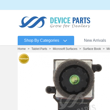
Shop By Categories
New Arrivals
Home
>
Tablet Parts
>
Microsoft Surfaces
>
Surface Book
>
Mi