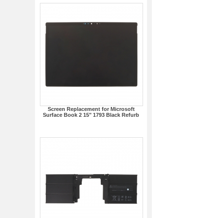
Screen Replacement for Microsoft
Surface Book 2 15" 1793 Black Refurb