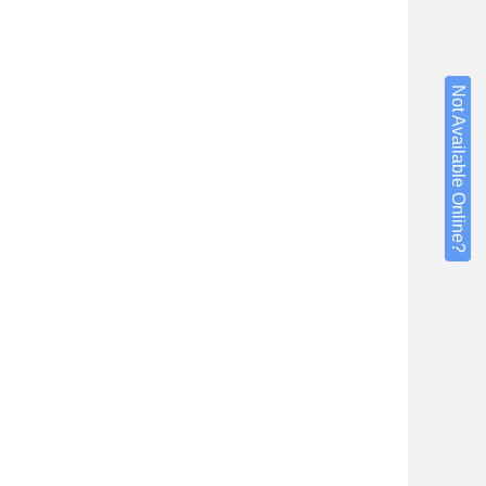
Not Available Online?