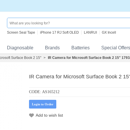
Screen Seal Tape
iPhone 17 RJ Soft OLED
LANRUI
GX Incell
Diagnosable
Brands
Batteries
Special Offer
crosoft Surface Book 2 15"
>
IR Camera for Microsoft Surface Book 2 15" 179
IR Camera for Microsoft Surface Book 2 1
CODE:
AS165212
Login to Order
Add to wish list