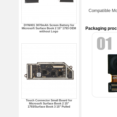
Compatible M
DYNH01 3070mAh Screen Battery for
Packaging proc
Microsoft Surface Book 2 15" 1793 OEM
without Logo
Touch Connector Small Board for
Microsoft Surface Book 2 15"
1793/Surface Book 3 15" Pulled