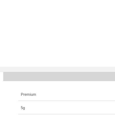
Premium
5g