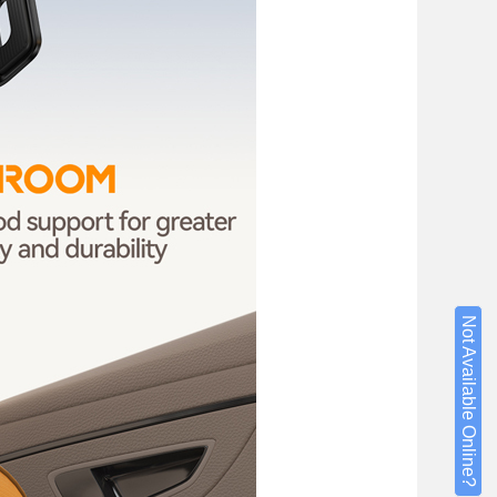
Not Available Online?