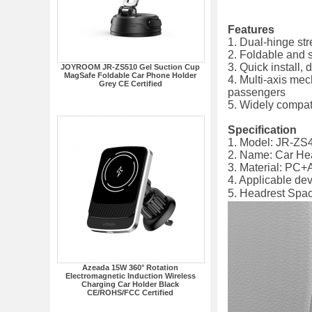
Features
1. Dual-hinge str
2. Foldable and 
3. Quick install,
JOYROOM JR-ZS510 Gel Suction Cup
MagSafe Foldable Car Phone Holder
4. Multi-axis mec
Grey CE Certified
passengers
5. Widely compat
Specification
1. Model: JR-ZS
2. Name: Car He
3. Material: PC+
4. Applicable de
5. Headrest S
Azeada 15W 360° Rotation
Electromagnetic Induction Wireless
Charging Car Holder Black
CE/ROHS/FCC Certified