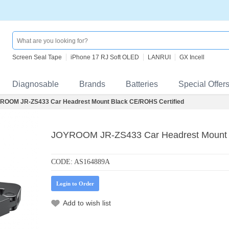
Screen Seal Tape
iPhone 17 RJ Soft OLED
LANRUI
GX Incell
Diagnosable
Brands
Batteries
Special Offer
ROOM JR-ZS433 Car Headrest Mount Black CE/ROHS Certified
JOYROOM JR-ZS433 Car Headrest Mount B
CODE:
AS164889A
Login to Order
Add to wish list