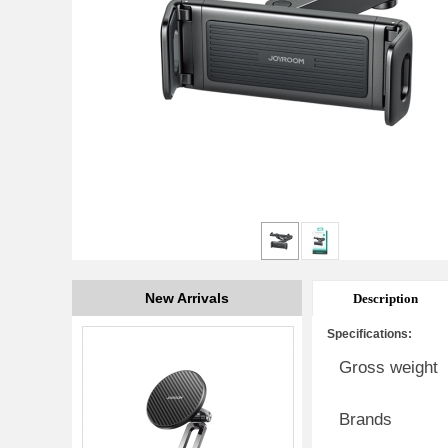
New Arrivals
Description
Specifications:
Gross weight
Brands