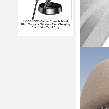
HOCO HW33 Center Console Metal
Ring Magnetic Wireless Fast Charging
Car Holder Metal Gray