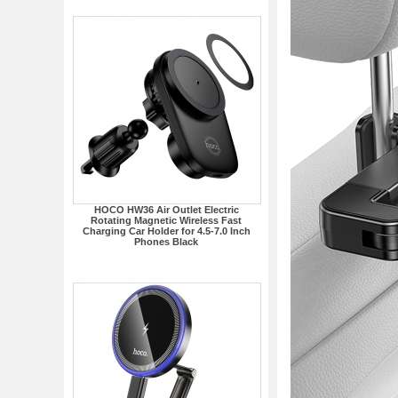
HOCO HW36 Air Outlet Electric
Rotating Magnetic Wireless Fast
Charging Car Holder for 4.5-7.0 Inch
Phones Black