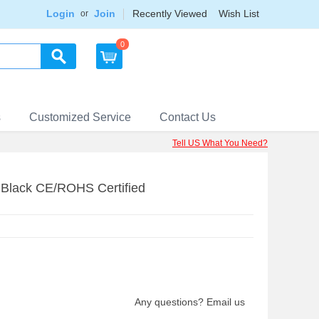
Login
Join
Recently Viewed
Wish List
or
0
s
Customized Service
Contact Us
Tell US What You Need?
lack CE/ROHS Certified
Any questions? Email us