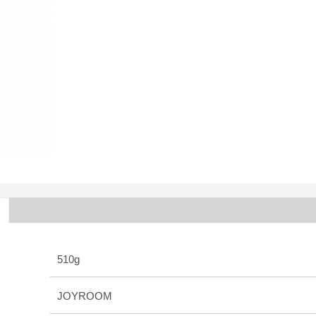
510g
JOYROOM