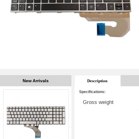
New Arrivals
Description
Specifications:
Gross weight