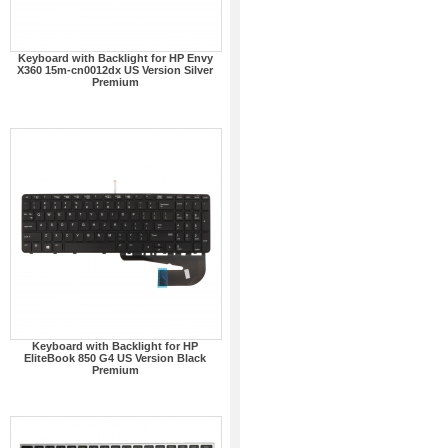
Keyboard with Backlight for HP Envy
X360 15m-cn0012dx US Version Silver
Premium
Keyboard with Backlight for HP
EliteBook 850 G4 US Version Black
Premium