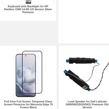
Keyboard with Backlight for HP
Pavilion X360 14-EK US Version Silver
Premium
Full Glue Full Screen Tempered Glass
Loud Speaker for Dell Latitude
Screen Protector for Motorola Edge 70
5400/5401/5410/5411 Premium Old
Fusion Black
Version