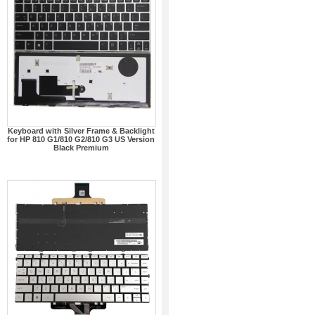
Keyboard with Silver Frame & Backlight
for HP 810 G1/810 G2/810 G3 US Version
Black Premium