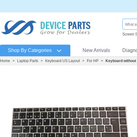
Screen 
Shop By Categories
New Arrivals
Diagn
Home
>
Laptop Parts
>
Keyboard US Layout
>
For HP
>
Keyboard without 