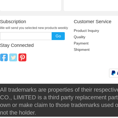
Subscription
Customer Service
We will send you selected new products weekly
Product Inquiry
Go
Quality
Payment
Stay Connected
Shipment
All trademarks are properties of their respec
CO., LIMITED is a third party replacement par
own or make claim to those trademarks used on 
not the holder.